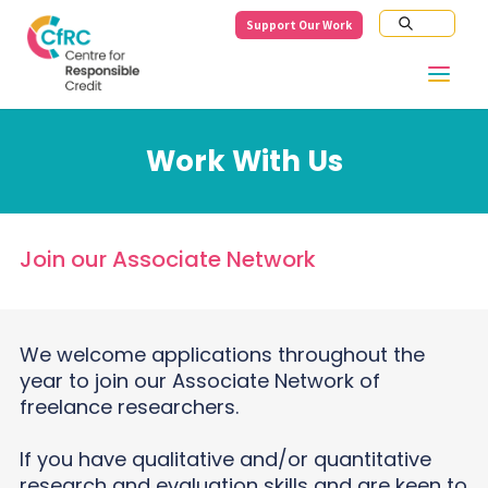
Support Our Work
Work With Us
Join our Associate Network
We welcome applications throughout the
year to join our Associate Network of
freelance researchers.
If you have qualitative and/or quantitative
research and evaluation skills and are keen to