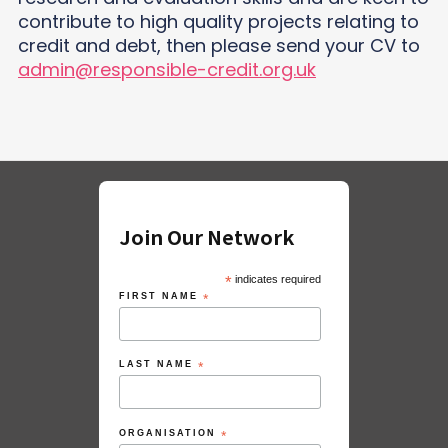
contribute to high quality projects relating to
credit and debt, then please send your CV to
admin@responsible-credit.org.uk
Join Our Network
*
indicates required
FIRST NAME
*
LAST NAME
*
ORGANISATION
*