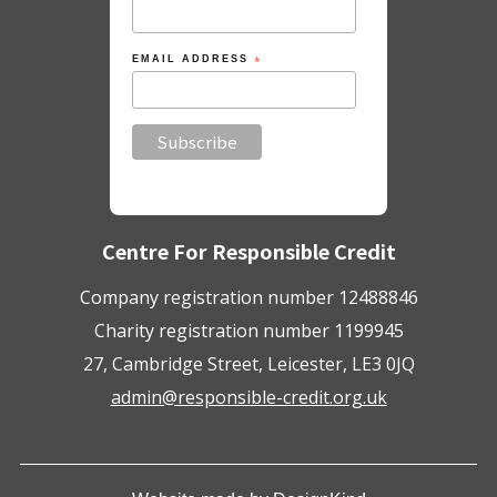
EMAIL ADDRESS
*
Centre For Responsible Credit
Company registration number 12488846
Charity registration number 1199945
27, Cambridge Street, Leicester, LE3 0JQ
admin@responsible-credit.org.uk