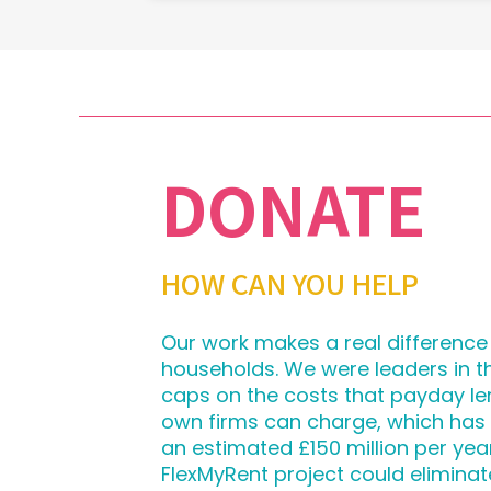
DONATE
HOW CAN YOU HELP
Our work makes a real difference
households. We were leaders in 
caps on the costs that payday le
own firms can charge, which has
an estimated £150 million per yea
FlexMyRent project could eliminat