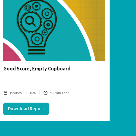
Good Score, Empty Cupboard
January 19, 2026
50
min read
Download Report