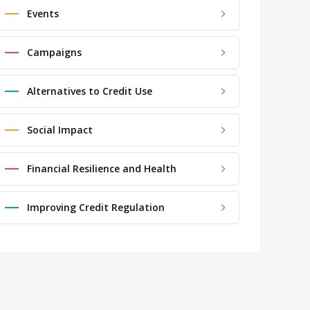
Events
Campaigns
Alternatives to Credit Use
Social Impact
Financial Resilience and Health
Improving Credit Regulation