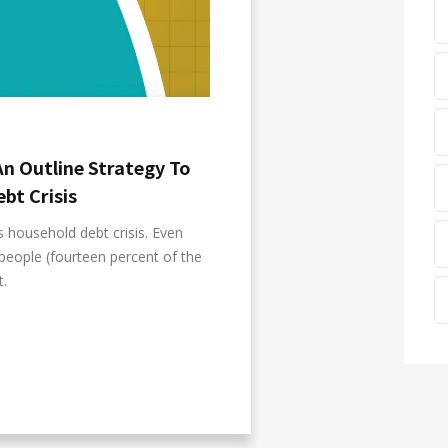
An Outline Strategy To
bt Crisis
s household debt crisis. Even
people (fourteen percent of the
t.