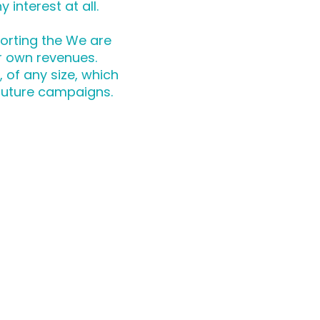
 interest at all.
orting the We are
r own revenues.
of any size, which
future campaigns.