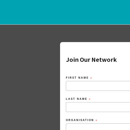
Join Our Network
FIRST NAME
*
LAST NAME
*
ORGANISATION
*