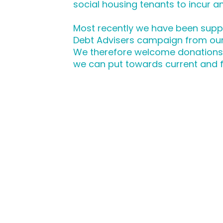
social housing tenants to incur any
Most recently we have been supp
Debt Advisers campaign from ou
We therefore welcome donations, 
we can put towards current and 