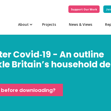
Support Our Work
Joi
About
Projects
News & Views
Rep
ter Covid‑19 - An outline
kle Britain’s household d
e before downloading?