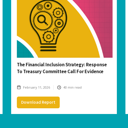
The Financial Inclusion Strategy: Response
To Treasury Committee Call For Evidence
February 11, 2026
40
min read
Download Report