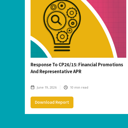
Response To CP26/15: Financial Promotions
And Representative APR
June 19, 2026
10
min read
Download Report