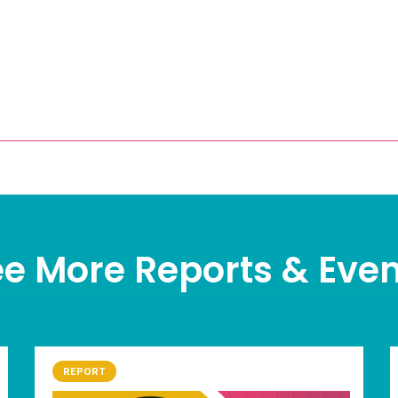
e More Reports & Eve
REPORT