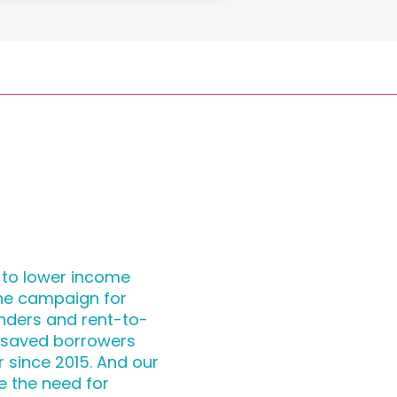
 to lower income
the campaign for
nders and rent-to-
 saved borrowers
r since 2015. And our
e the need for