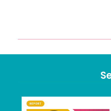
Se
REPORT