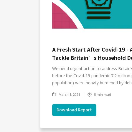
A Fresh Start After Covid‑19 - 
Tackle Britain’s Household De
We need urgent action to address Britain’
before the Covid‑19 pandemic 7.2 million 
population) were heavily burdened by deb
March 1, 2021
5
min read
Download Report