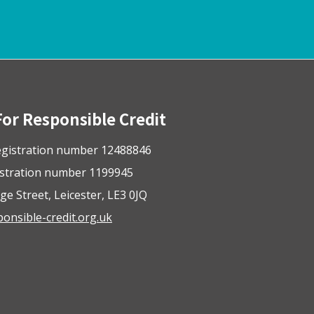
For Responsible Credit
gistration number 12488846
istration number 1199945
ge Street, Leicester, LE3 0JQ
nsible-credit.org.uk