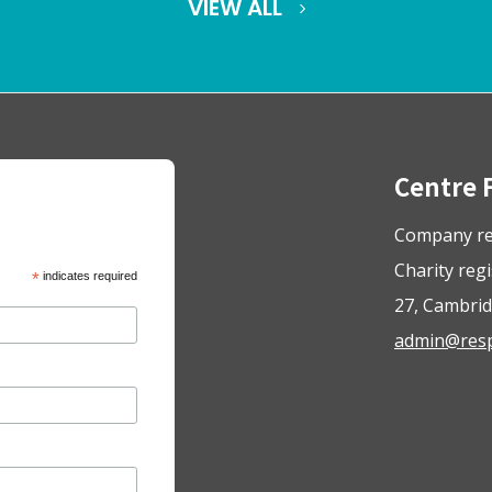
VIEW ALL
Centre 
Company re
Charity reg
*
indicates required
27, Cambrid
admin@respo