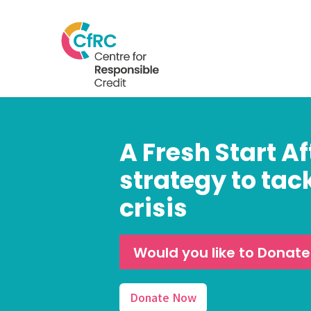
A Fresh Start Af
strategy to tac
crisis
Would you like to Donat
Donate Now