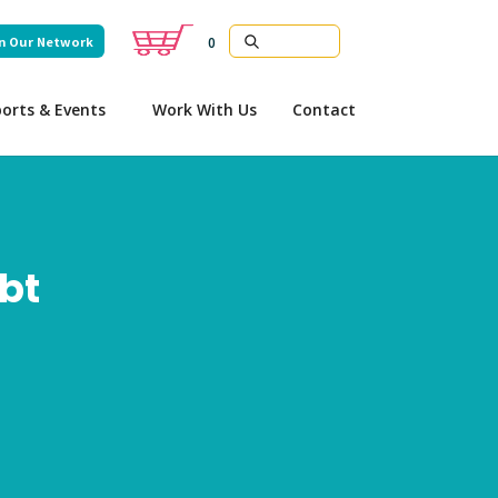
n Our Network
0
orts & Events
Work With Us
Contact
ebt