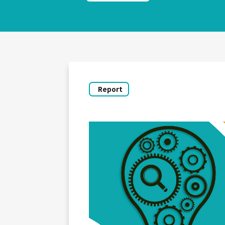
Report