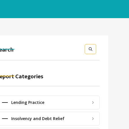
earch
eport Categories
Lending Practice
Insolvency and Debt Relief