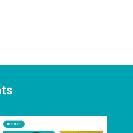
nts
REPORT