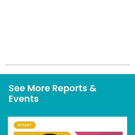
See More Reports &
Events
REPORT