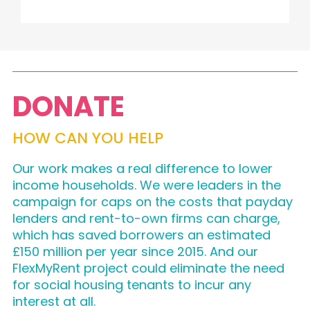
DONATE
HOW CAN YOU HELP
Our work makes a real difference to lower
income households. We were leaders in the
campaign for caps on the costs that payday
lenders and rent-to-own firms can charge,
which has saved borrowers an estimated
£150 million per year since 2015. And our
FlexMyRent project could eliminate the need
for social housing tenants to incur any
interest at all.