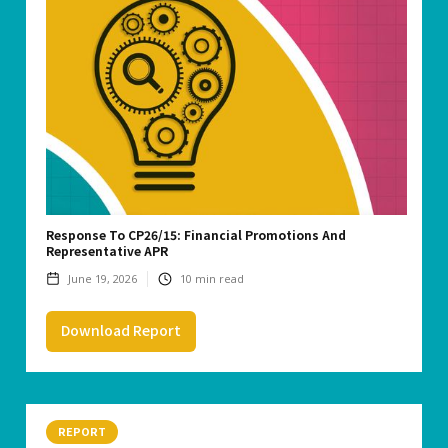
Response To CP26/15: Financial Promotions And
Representative APR
June 19, 2026
10
min read
Download Report
REPORT