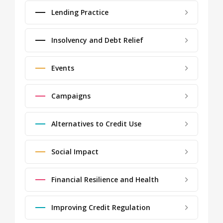
Lending Practice
Insolvency and Debt Relief
Events
Campaigns
Alternatives to Credit Use
Social Impact
Financial Resilience and Health
Improving Credit Regulation