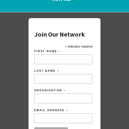
Join Our Network
*
indicates required
FIRST NAME
*
LAST NAME
*
ORGANISATION
*
EMAIL ADDRESS
*