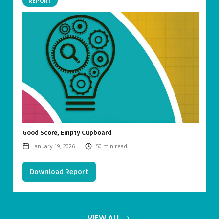
REPORT
Good Score, Empty Cupboard
January 19, 2026
50
min read
Download Report
VIEW ALL