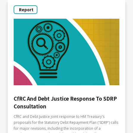
Report
CfRC And Debt Justice Response To SDRP
Consultation
CfRC and Debt Justice joint response to HM Treasury's
proposals for the Statutory Debt Repayment Plan ('SDRP') calls
for major revisions, including the incorporation of a