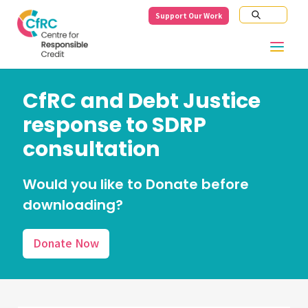
Support Our Work
CfRC and Debt Justice
response to SDRP
consultation
Would you like to Donate before
downloading?
Donate Now