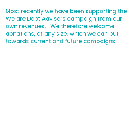
Most recently we have been supporting the
We are Debt Advisers campaign from our
own revenues. We therefore welcome
donations, of any size, which we can put
towards current and future campaigns.