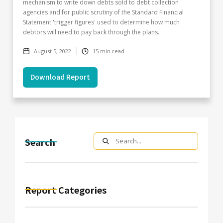
mechanism to write down debts sold to debt collection
agencies and for public scrutiny of the Standard Financial
Statement 'trigger figures' used to determine how much
debtors will need to pay back through the plans.
August 5, 2022
15
min read
Download Report
Search
Report Categories