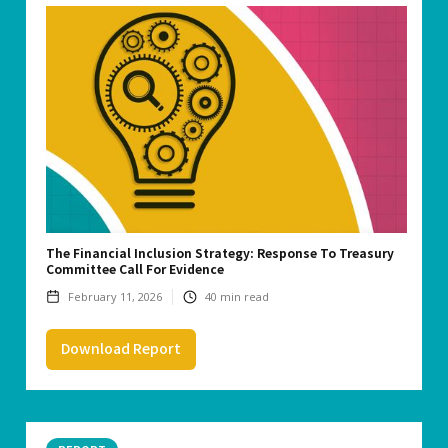
The Financial Inclusion Strategy: Response To Treasury
Committee Call For Evidence
February 11, 2026
40
min read
Download Report