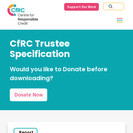
Support Our Work
CfRC Trustee
Specification
Would you like to Donate before
downloading?
Donate Now
Report