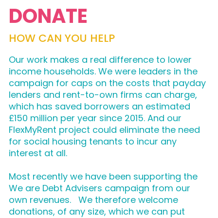
DONATE
HOW CAN YOU HELP
Our work makes a real difference to lower
income households. We were leaders in the
campaign for caps on the costs that payday
lenders and rent-to-own firms can charge,
which has saved borrowers an estimated
£150 million per year since 2015. And our
FlexMyRent project could eliminate the need
for social housing tenants to incur any
interest at all.
Most recently we have been supporting the
We are Debt Advisers campaign from our
own revenues. We therefore welcome
donations, of any size, which we can put