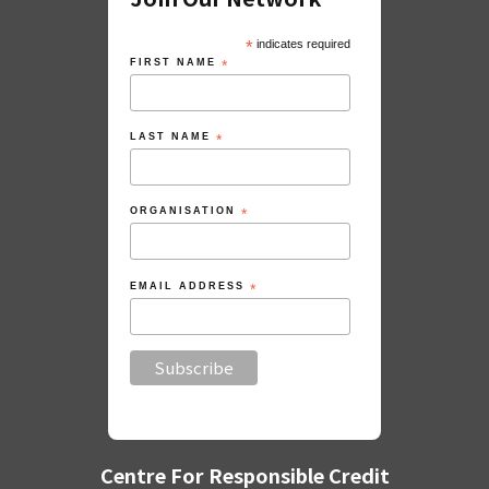
*
indicates required
FIRST NAME
*
LAST NAME
*
ORGANISATION
*
EMAIL ADDRESS
*
Centre For Responsible Credit