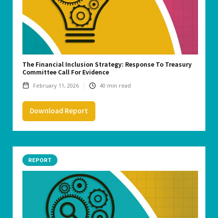
The Financial Inclusion Strategy: Response To Treasury
Committee Call For Evidence
February 11, 2026
40
min read
Download Report
REPORT