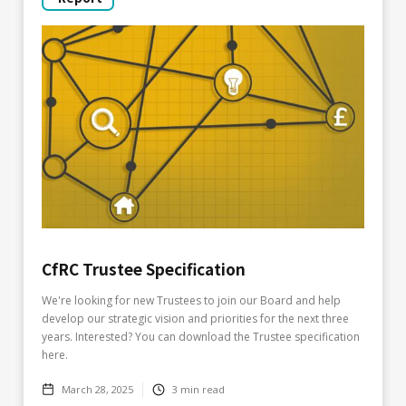
CfRC Trustee Specification
We're looking for new Trustees to join our Board and help
develop our strategic vision and priorities for the next three
years. Interested? You can download the Trustee specification
here.
March 28, 2025
3
min read