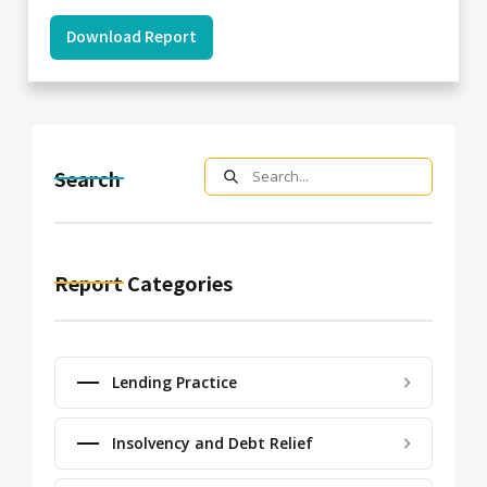
Download Report
Search
Report Categories
Lending Practice
Insolvency and Debt Relief