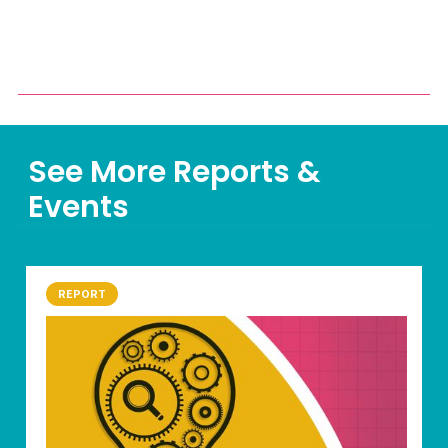
See More Reports &
Events
REPORT