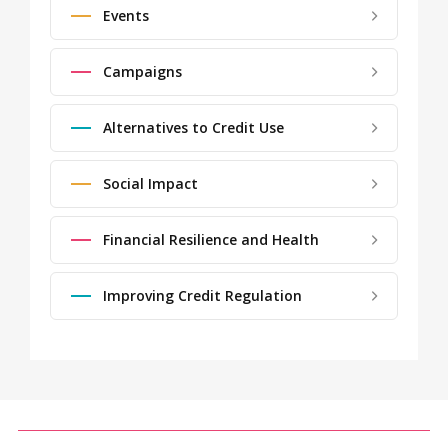
Events
Campaigns
Alternatives to Credit Use
Social Impact
Financial Resilience and Health
Improving Credit Regulation