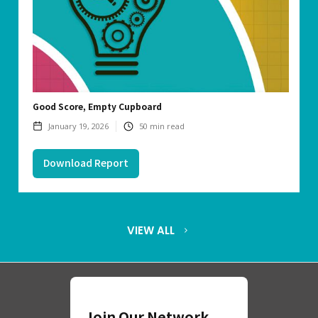
Good Score, Empty Cupboard
January 19, 2026
50
min read
Download Report
VIEW ALL
Join Our Network