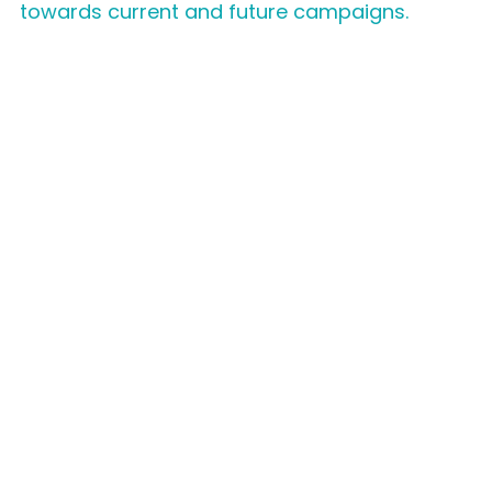
towards current and future campaigns.