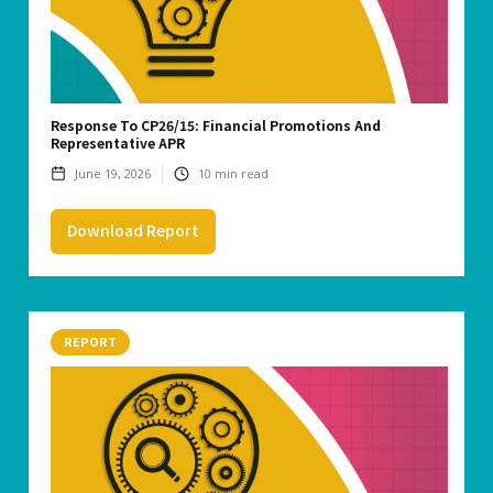
Response To CP26/15: Financial Promotions And
Representative APR
June 19, 2026
10
min read
Download Report
REPORT