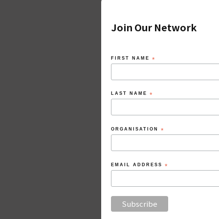
Join Our Network
FIRST NAME
*
LAST NAME
*
ORGANISATION
*
EMAIL ADDRESS
*