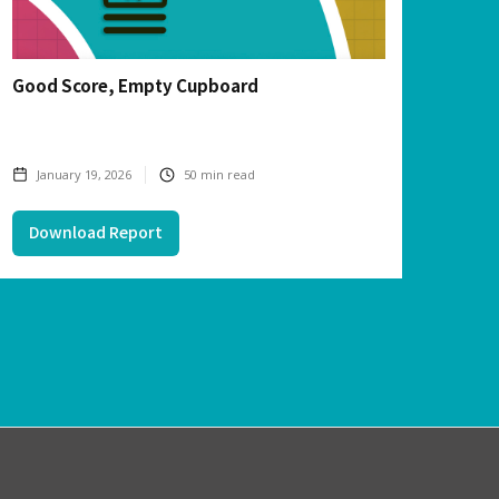
Good Score, Empty Cupboard
January 19, 2026
50
min read
Download Report