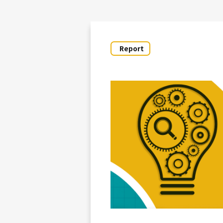
Report