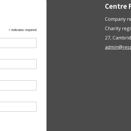
Centre 
Company re
Charity reg
*
indicates required
27, Cambrid
admin@respo