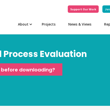
Support Our Work
Joi
About
Projects
News & Views
Rep
d Process Evaluation
e before downloading?