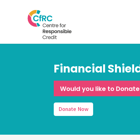
Financial Shiel
Would you like to Donat
Donate Now