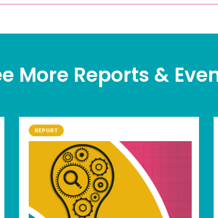
e More Reports & Eve
REPORT