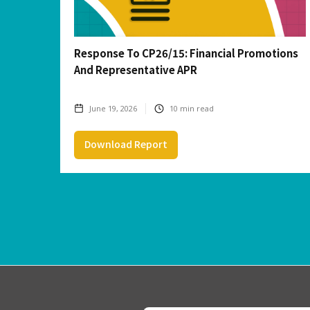
Response To CP26/15: Financial Promotions
And Representative APR
June 19, 2026
10
min read
Download Report