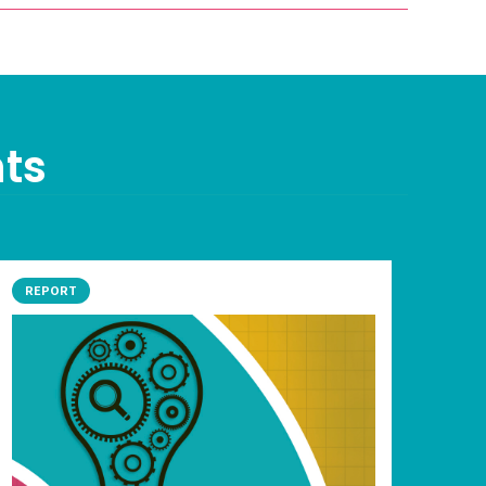
nts
REPORT