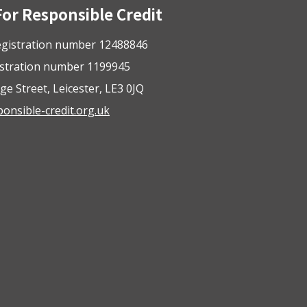
For Responsible Credit
gistration number 12488846
istration number 1199945
ge Street, Leicester, LE3 0JQ
nsible-credit.org.uk