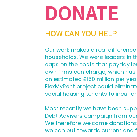
DONATE
HOW CAN YOU HELP
Our work makes a real difference
households. We were leaders in 
caps on the costs that payday le
own firms can charge, which has
an estimated £150 million per yea
FlexMyRent project could eliminat
social housing tenants to incur any
Most recently we have been supp
Debt Advisers campaign from ou
We therefore welcome donations, 
we can put towards current and 