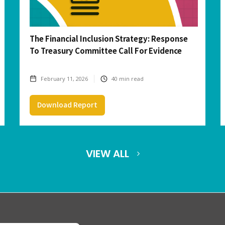
The Financial Inclusion Strategy: Response
To Treasury Committee Call For Evidence
February 11, 2026
40
min read
Download Report
VIEW ALL