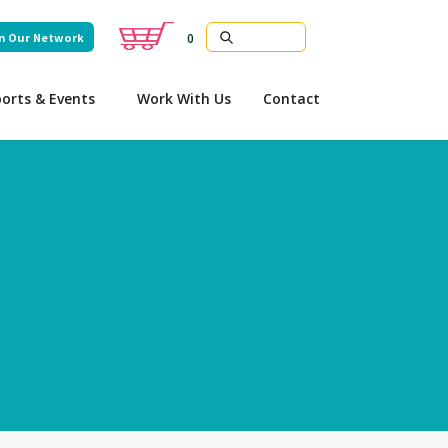
n Our Network
0
orts & Events
Work With Us
Contact