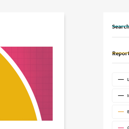
Searc
Report