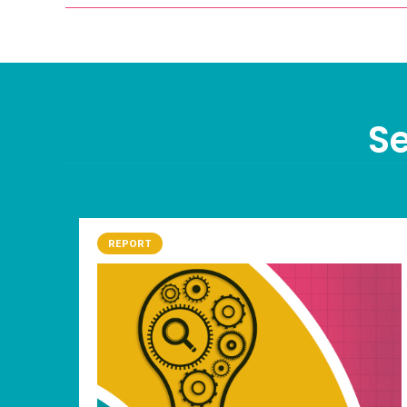
Se
REPORT