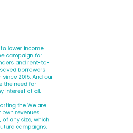
 to lower income
the campaign for
nders and rent-to-
 saved borrowers
r since 2015. And our
e the need for
 interest at all.
orting the We are
r own revenues.
of any size, which
future campaigns.