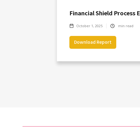
Financial Shield Process 
October 1, 2025
min read
Download Report