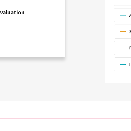
Evaluation