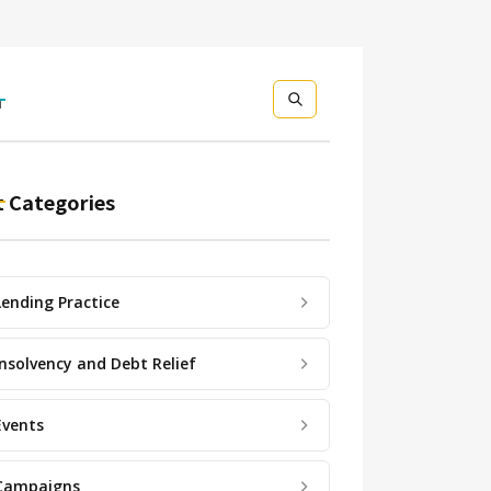
h
 Categories
Lending Practice
Insolvency and Debt Relief
Events
Campaigns