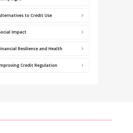
Alternatives to Credit Use
Social Impact
Financial Resilience and Health
Improving Credit Regulation