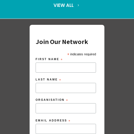
VIEW ALL
Join Our Network
*
indicates required
FIRST NAME
*
LAST NAME
*
ORGANISATION
*
EMAIL ADDRESS
*