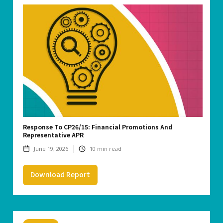
Response To CP26/15: Financial Promotions And
Representative APR
June 19, 2026
10
min read
Download Report