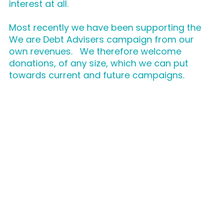
interest at all.
Most recently we have been supporting the
We are Debt Advisers campaign from our
own revenues. We therefore welcome
donations, of any size, which we can put
towards current and future campaigns.