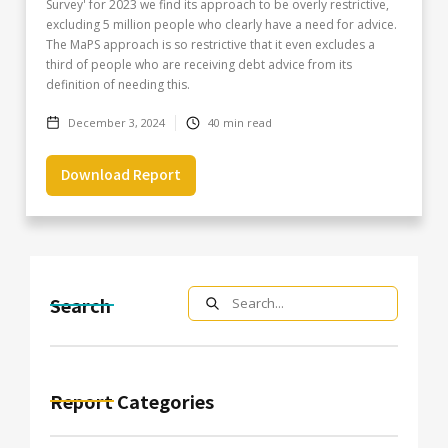
Survey' for 2023 we find its approach to be overly restrictive,
excluding 5 million people who clearly have a need for advice.
The MaPS approach is so restrictive that it even excludes a
third of people who are receiving debt advice from its
definition of needing this.
December 3, 2024
40
min read
Download Report
Search
Report Categories