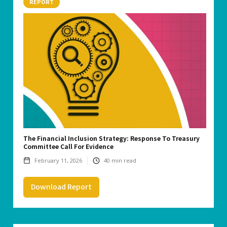
REPORT
The Financial Inclusion Strategy: Response To Treasury
Committee Call For Evidence
February 11, 2026
40
min read
Download Report