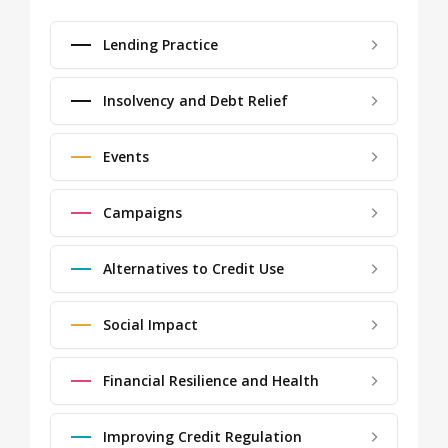
Lending Practice
Insolvency and Debt Relief
Events
Campaigns
Alternatives to Credit Use
Social Impact
Financial Resilience and Health
Improving Credit Regulation