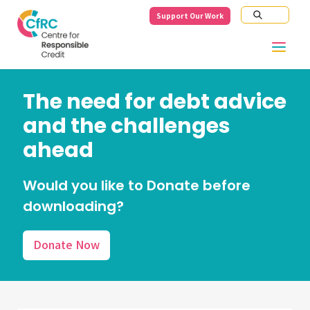
Support Our Work
The need for debt advice
and the challenges
ahead
Would you like to Donate before
downloading?
Donate Now