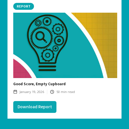
REPORT
Good Score, Empty Cupboard
January 19, 2026
50
min read
Download Report