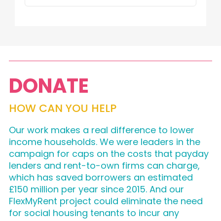
DONATE
HOW CAN YOU HELP
Our work makes a real difference to lower
income households. We were leaders in the
campaign for caps on the costs that payday
lenders and rent-to-own firms can charge,
which has saved borrowers an estimated
£150 million per year since 2015. And our
FlexMyRent project could eliminate the need
for social housing tenants to incur any