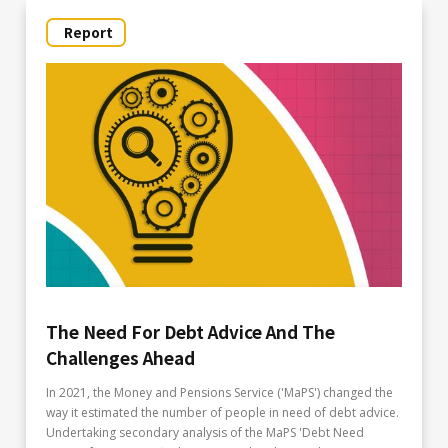
Report
The Need For Debt Advice And The
Challenges Ahead
In 2021, the Money and Pensions Service ('MaPS') changed the
way it estimated the number of people in need of debt advice.
Undertaking secondary analysis of the MaPS 'Debt Need