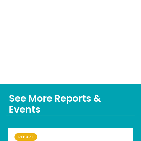
See More Reports &
Events
REPORT