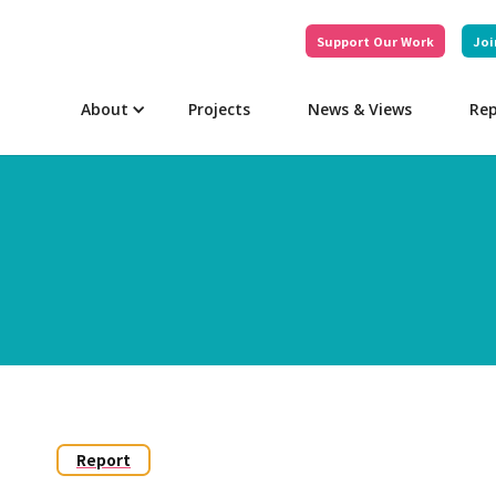
Support Our Work
Joi
About
Projects
News & Views
Rep
Report