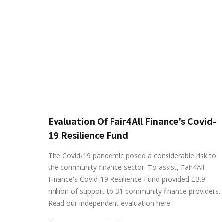
Evaluation Of Fair4All Finance's Covid-
19 Resilience Fund
The Covid-19 pandemic posed a considerable risk to
the community finance sector. To assist, Fair4All
Finance's Covid-19 Resilience Fund provided £3.9
million of support to 31 community finance providers.
Read our independent evaluation here.