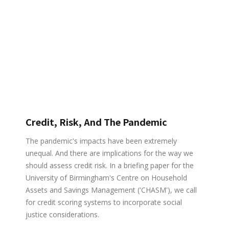
Credit, Risk, And The Pandemic
The pandemic's impacts have been extremely
unequal. And there are implications for the way we
should assess credit risk. In a briefing paper for the
University of Birmingham's Centre on Household
Assets and Savings Management ('CHASM'), we call
for credit scoring systems to incorporate social
justice considerations.