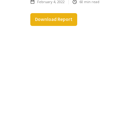
February 4, 2022
60
min read
Download Report