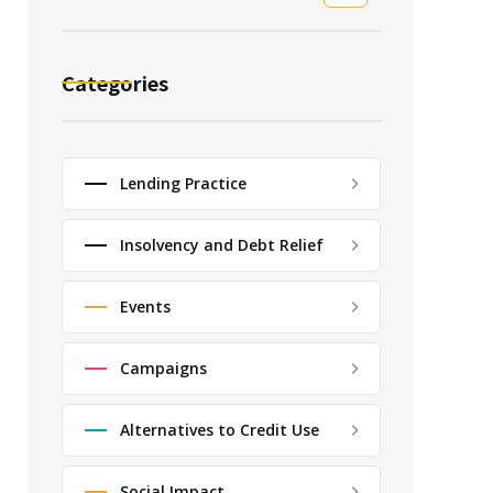
Categories
Lending Practice
Insolvency and Debt Relief
Events
Campaigns
Alternatives to Credit Use
Social Impact