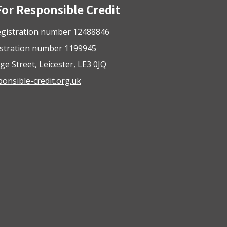
For Responsible Credit
gistration number 12488846
istration number 1199945
ge Street, Leicester, LE3 0JQ
nsible-credit.org.uk