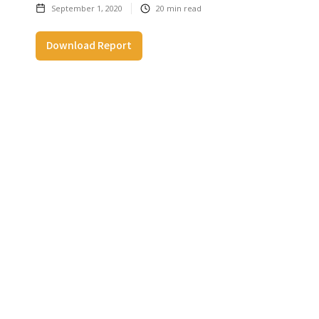
September 1, 2020
20
min read
Download Report