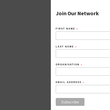
Join Our Network
FIRST NAME
*
LAST NAME
*
ORGANISATION
*
EMAIL ADDRESS
*