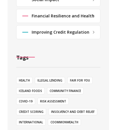
Financial Resilience and Health
Improving Credit Regulation
Tags
HEALTH
ILLEGAL LENDING
FAIR FOR YOU
ICELAND FOODS
COMMUNITY FINANCE
COVID-19
RISK ASSESSMENT
CREDIT SCORING
INSOLVENCY AND DEBT RELIEF
INTERNATIONAL
COOMMONWEALTH