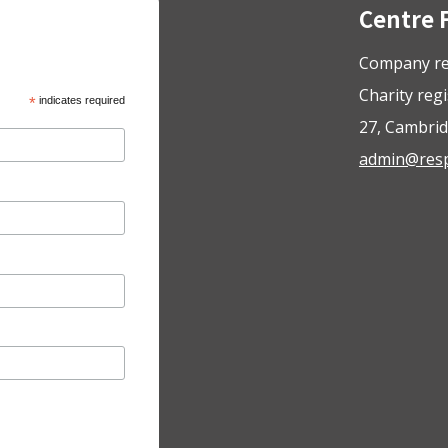
Centre 
Company re
Charity reg
*
indicates required
27, Cambrid
admin@respo