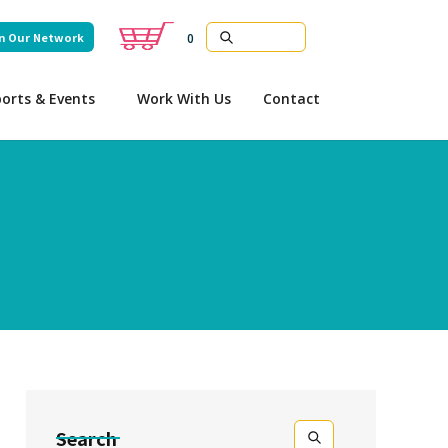
n Our Network
0
orts & Events
Work With Us
Contact
Search