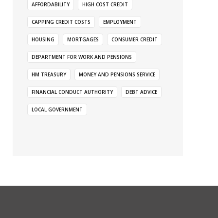
AFFORDABILITY
HIGH COST CREDIT
CAPPING CREDIT COSTS
EMPLOYMENT
HOUSING
MORTGAGES
CONSUMER CREDIT
DEPARTMENT FOR WORK AND PENSIONS
HM TREASURY
MONEY AND PENSIONS SERVICE
FINANCIAL CONDUCT AUTHORITY
DEBT ADVICE
LOCAL GOVERNMENT