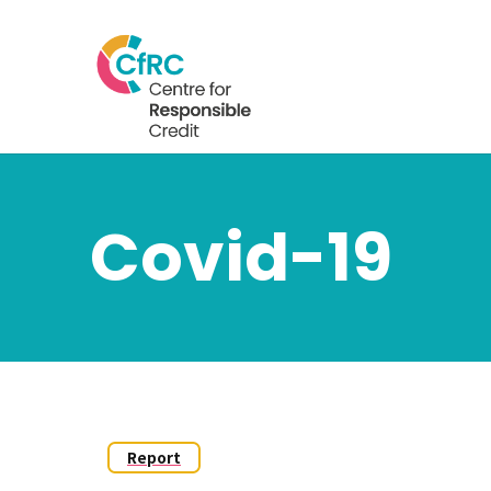
Covid-19
Report