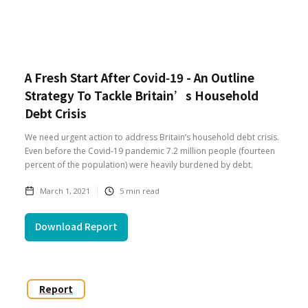
A Fresh Start After Covid‑19 - An Outline
Strategy To Tackle Britain’s Household
Debt Crisis
We need urgent action to address Britain’s household debt crisis.
Even before the Covid‑19 pandemic 7.2 million people (fourteen
percent of the population) were heavily burdened by debt.
March 1, 2021
5
min read
Download Report
Report