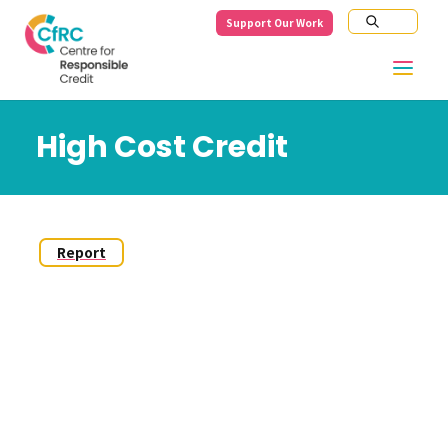
Support Our Work
High Cost Credit
Report