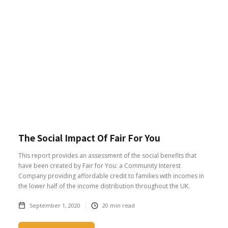
The Social Impact Of Fair For You
This report provides an assessment of the social benefits that
have been created by Fair for You: a Community Interest
Company providing affordable credit to families with incomes in
the lower half of the income distribution throughout the UK.
September 1, 2020
20
min read