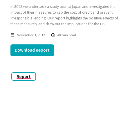
In 2012 we undertook a study tour to Japan and investigated the
impact of their measures to cap the cost of credit and prevent
irresponsible lending. Our report highlights the positive effects of
these measures, and drew out the implications for the UK.
November 1, 2012
40
min read
Download Report
Report