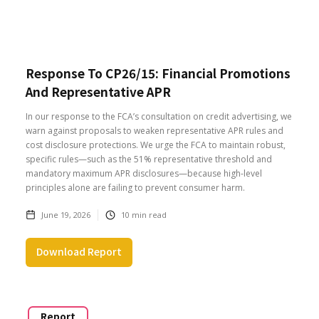
Response To CP26/15: Financial Promotions
And Representative APR
In our response to the FCA’s consultation on credit advertising, we
warn against proposals to weaken representative APR rules and
cost disclosure protections. We urge the FCA to maintain robust,
specific rules—such as the 51% representative threshold and
mandatory maximum APR disclosures—because high-level
principles alone are failing to prevent consumer harm.
June 19, 2026
10
min read
Download Report
Report