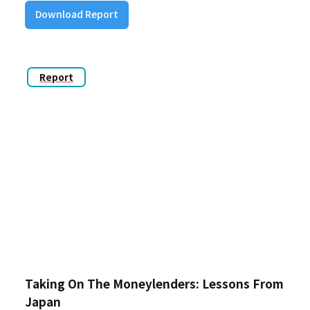
Download Report
Report
Taking On The Moneylenders: Lessons From
Japan