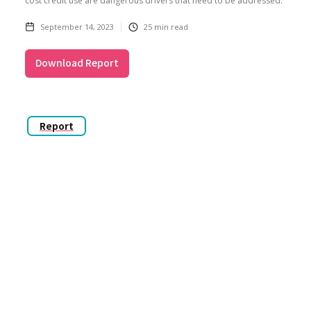
cost credit use are dangerous drivers that need to be addressed.
September 14, 2023
25
min read
Download Report
Report