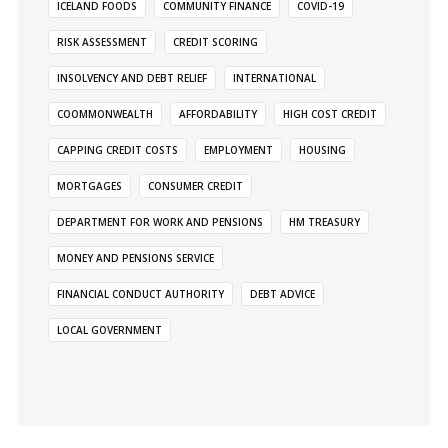
ICELAND FOODS
COMMUNITY FINANCE
COVID-19
RISK ASSESSMENT
CREDIT SCORING
INSOLVENCY AND DEBT RELIEF
INTERNATIONAL
COOMMONWEALTH
AFFORDABILITY
HIGH COST CREDIT
CAPPING CREDIT COSTS
EMPLOYMENT
HOUSING
MORTGAGES
CONSUMER CREDIT
DEPARTMENT FOR WORK AND PENSIONS
HM TREASURY
MONEY AND PENSIONS SERVICE
FINANCIAL CONDUCT AUTHORITY
DEBT ADVICE
LOCAL GOVERNMENT