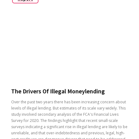
The Drivers Of Illegal Moneylending
Over the past two years there has been increasing concern about
levels of illegal lending. But estimates of its scale vary widely. This
study involved secondary analysis of the FCA's Financial Lives
Survey for 2020. The findings highlight that recent small-scale
surveys indicating a significant rise in illegal lending are likely to be
unreliable, and that over-indebtedness and previous, legal, high-