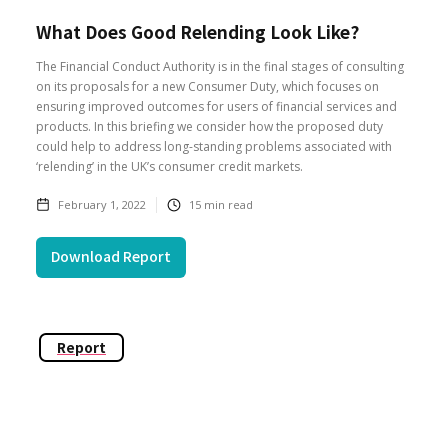
What Does Good Relending Look Like?
The Financial Conduct Authority is in the final stages of consulting
on its proposals for a new Consumer Duty, which focuses on
ensuring improved outcomes for users of financial services and
products. In this briefing we consider how the proposed duty
could help to address long-standing problems associated with
‘relending’ in the UK’s consumer credit markets.
February 1, 2022
15
min read
Download Report
Report