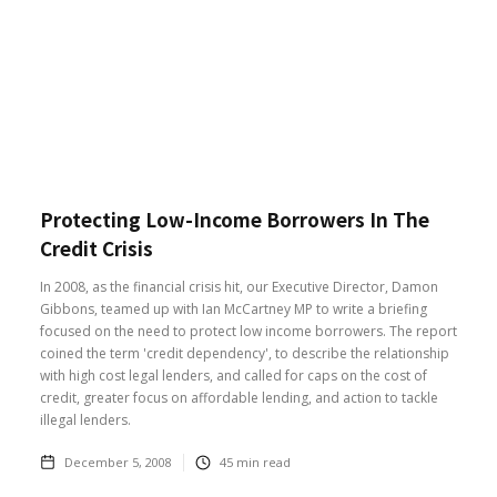
Protecting Low-Income Borrowers In The
Credit Crisis
In 2008, as the financial crisis hit, our Executive Director, Damon
Gibbons, teamed up with Ian McCartney MP to write a briefing
focused on the need to protect low income borrowers. The report
coined the term 'credit dependency', to describe the relationship
with high cost legal lenders, and called for caps on the cost of
credit, greater focus on affordable lending, and action to tackle
illegal lenders.
December 5, 2008
45
min read