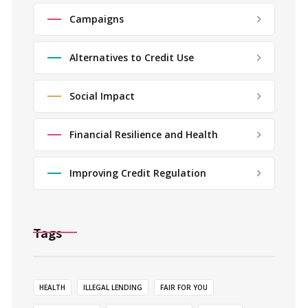
Campaigns
Alternatives to Credit Use
Social Impact
Financial Resilience and Health
Improving Credit Regulation
Tags
HEALTH
ILLEGAL LENDING
FAIR FOR YOU