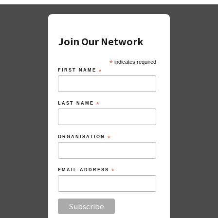
Join Our Network
*
indicates required
FIRST NAME
*
LAST NAME
*
ORGANISATION
*
EMAIL ADDRESS
*