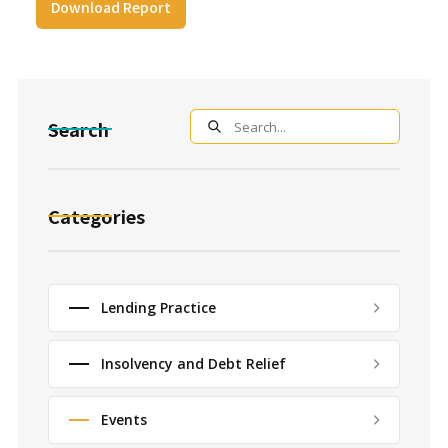
Download Report
Search
Categories
Lending Practice
Insolvency and Debt Relief
Events