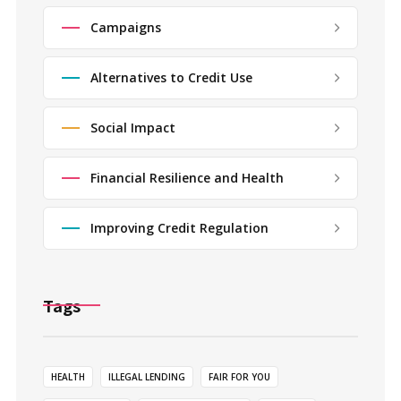
Campaigns
Alternatives to Credit Use
Social Impact
Financial Resilience and Health
Improving Credit Regulation
Tags
HEALTH
ILLEGAL LENDING
FAIR FOR YOU