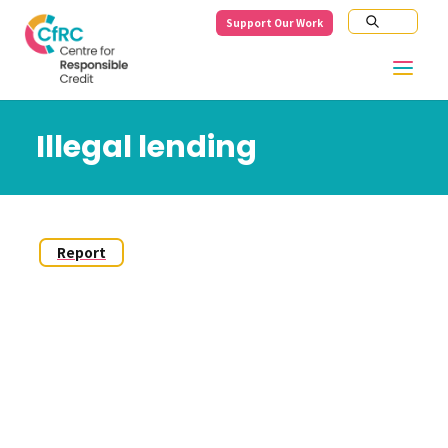
Support Our Work
Illegal lending
Report