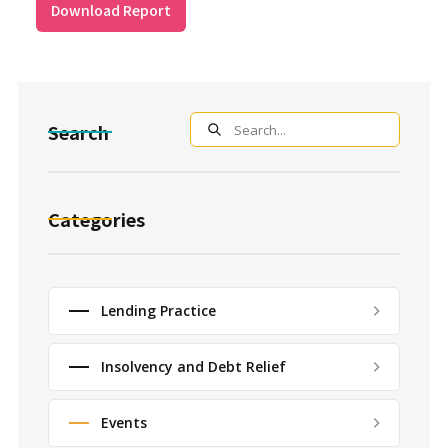
Download Report
Search
Categories
Lending Practice
Insolvency and Debt Relief
Events