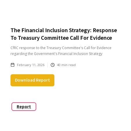
The Financial Inclusion Strategy: Response
To Treasury Committee Call For Evidence
CfRC response to the Treasury Committee's Call for Evidence
regarding the Government's Financial Inclusion Strategy
February 11, 2026
40
min read
Download Report
Report