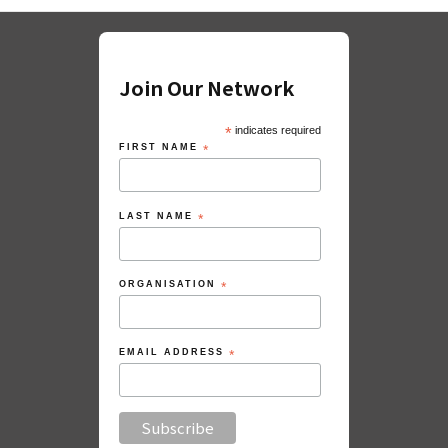
Join Our Network
*
indicates required
FIRST NAME
*
LAST NAME
*
ORGANISATION
*
EMAIL ADDRESS
*