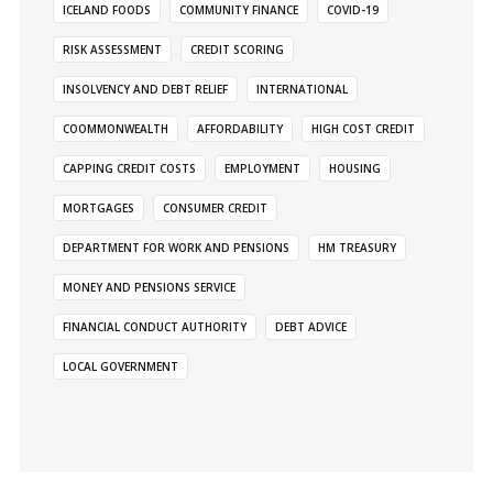
ICELAND FOODS
COMMUNITY FINANCE
COVID-19
RISK ASSESSMENT
CREDIT SCORING
INSOLVENCY AND DEBT RELIEF
INTERNATIONAL
COOMMONWEALTH
AFFORDABILITY
HIGH COST CREDIT
CAPPING CREDIT COSTS
EMPLOYMENT
HOUSING
MORTGAGES
CONSUMER CREDIT
DEPARTMENT FOR WORK AND PENSIONS
HM TREASURY
MONEY AND PENSIONS SERVICE
FINANCIAL CONDUCT AUTHORITY
DEBT ADVICE
LOCAL GOVERNMENT