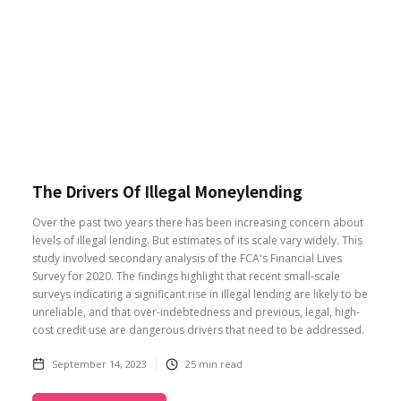
The Drivers Of Illegal Moneylending
Over the past two years there has been increasing concern about
levels of illegal lending. But estimates of its scale vary widely. This
study involved secondary analysis of the FCA's Financial Lives
Survey for 2020. The findings highlight that recent small-scale
surveys indicating a significant rise in illegal lending are likely to be
unreliable, and that over-indebtedness and previous, legal, high-
cost credit use are dangerous drivers that need to be addressed.
September 14, 2023
25
min read