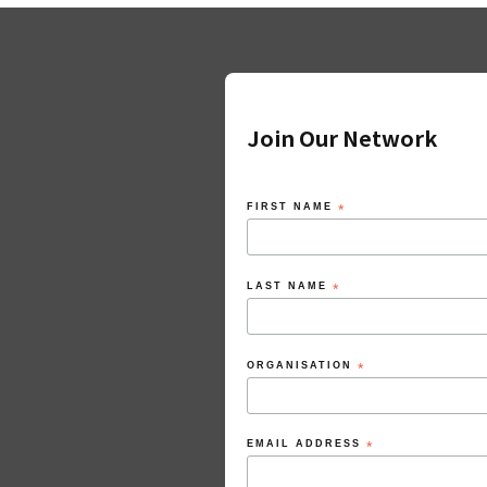
Join Our Network
FIRST NAME
*
LAST NAME
*
ORGANISATION
*
EMAIL ADDRESS
*