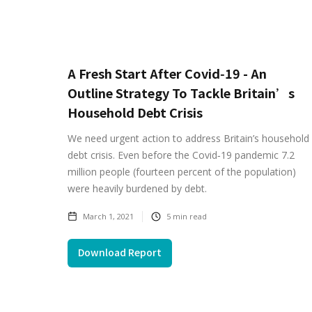
A Fresh Start After Covid‑19 - An
Outline Strategy To Tackle Britain’s
Household Debt Crisis
We need urgent action to address Britain’s household
debt crisis. Even before the Covid‑19 pandemic 7.2
million people (fourteen percent of the population)
were heavily burdened by debt.
March 1, 2021
5
min read
Download Report