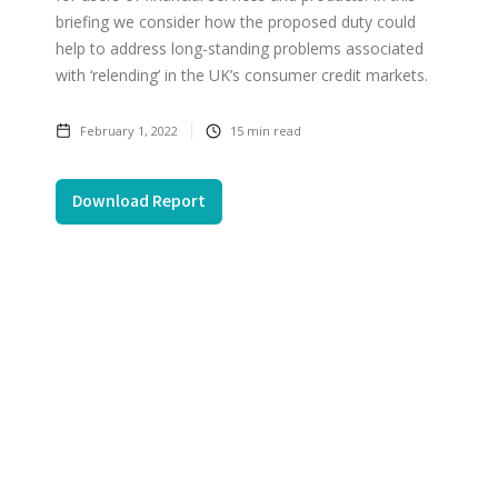
briefing we consider how the proposed duty could
help to address long-standing problems associated
with ‘relending’ in the UK’s consumer credit markets.
February 1, 2022
15
min read
Download Report