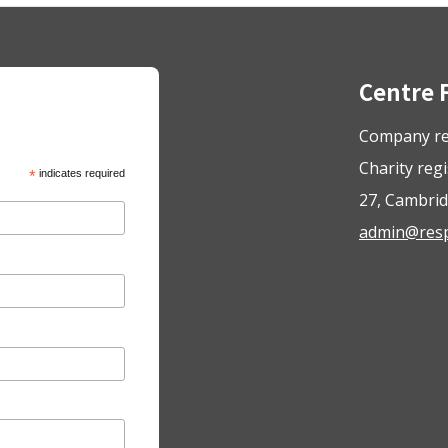
Centre 
Company re
Charity reg
*
indicates required
27, Cambrid
admin@respo