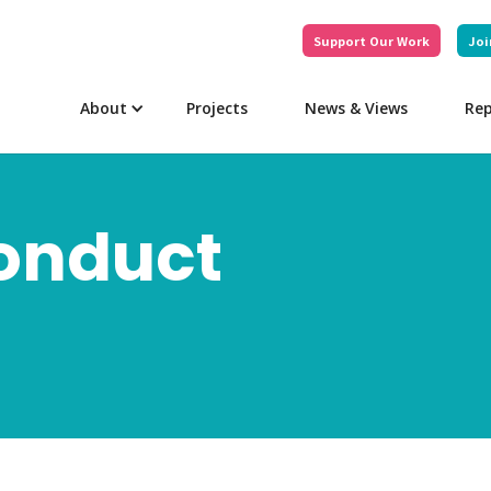
Support Our Work
Joi
About
Projects
News & Views
Rep
Conduct