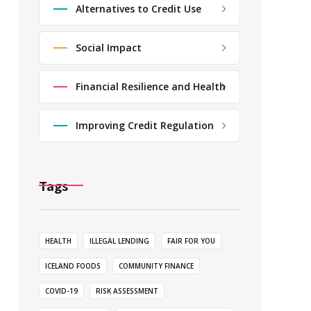
Alternatives to Credit Use
Social Impact
Financial Resilience and Health
Improving Credit Regulation
Tags
HEALTH
ILLEGAL LENDING
FAIR FOR YOU
ICELAND FOODS
COMMUNITY FINANCE
COVID-19
RISK ASSESSMENT