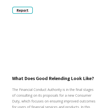
Report
What Does Good Relending Look Like?
The Financial Conduct Authority is in the final stages
of consulting on its proposals for a new Consumer
Duty, which focuses on ensuring improved outcomes
for users of financial services and products. In this