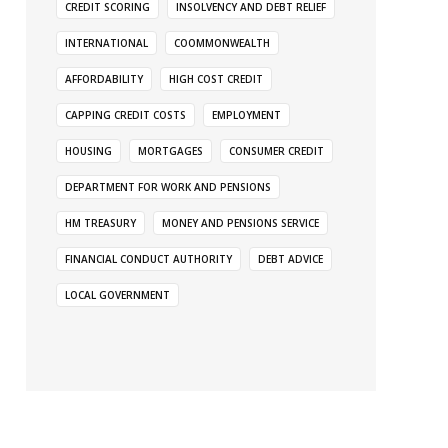
CREDIT SCORING
INSOLVENCY AND DEBT RELIEF
INTERNATIONAL
COOMMONWEALTH
AFFORDABILITY
HIGH COST CREDIT
CAPPING CREDIT COSTS
EMPLOYMENT
HOUSING
MORTGAGES
CONSUMER CREDIT
DEPARTMENT FOR WORK AND PENSIONS
HM TREASURY
MONEY AND PENSIONS SERVICE
FINANCIAL CONDUCT AUTHORITY
DEBT ADVICE
LOCAL GOVERNMENT