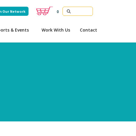
n Our Network
0
orts & Events
Work With Us
Contact