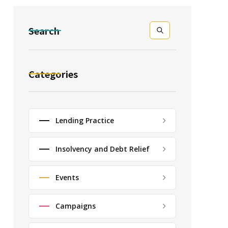
Search
Categories
Lending Practice
Insolvency and Debt Relief
Events
Campaigns