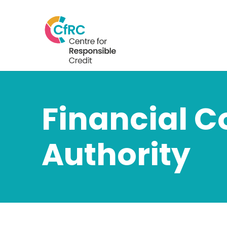
Financial 
Authority