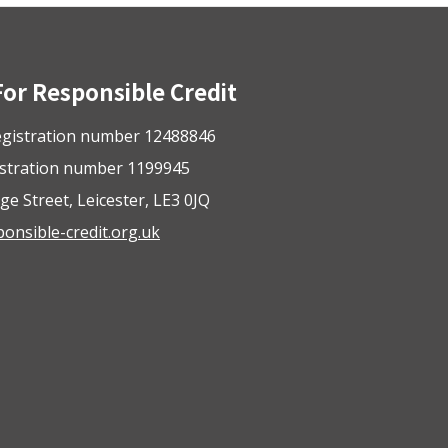
For Responsible Credit
gistration number 12488846
istration number 1199945
ge Street, Leicester, LE3 0JQ
nsible-credit.org.uk