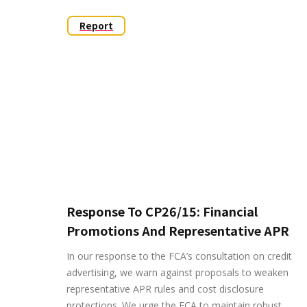
Report
Response To CP26/15: Financial
Promotions And Representative APR
In our response to the FCA’s consultation on credit
advertising, we warn against proposals to weaken
representative APR rules and cost disclosure
protections. We urge the FCA to maintain robust,