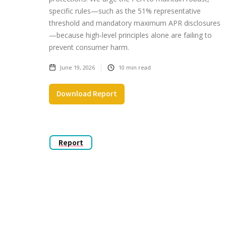
specific rules—such as the 51% representative
threshold and mandatory maximum APR disclosures
—because high-level principles alone are failing to
prevent consumer harm.
June 19, 2026
10
min read
Download Report
Report