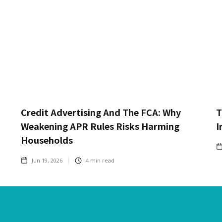
Credit Advertising And The FCA: Why
T
Weakening APR Rules Risks Harming
I
Households
Jun 19, 2026
4
min read