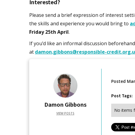
Interested?
Please send a brief expression of interest set
the skills and experience you would bring to
a
Friday 25th April
.
If you’d like an informal discussion beforehan
at
damon.gibbons@responsible-credit.org.
Posted
Mar
Post Tags:
Damon Gibbons
No items 
VIEW POSTS