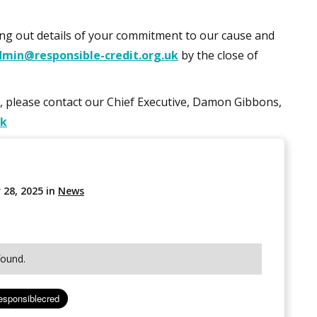
ting out details of your commitment to our cause and
dmin@responsible-credit.org.uk
by the close of
d, please contact our Chief Executive, Damon Gibbons,
uk
 28, 2025
in
News
found.