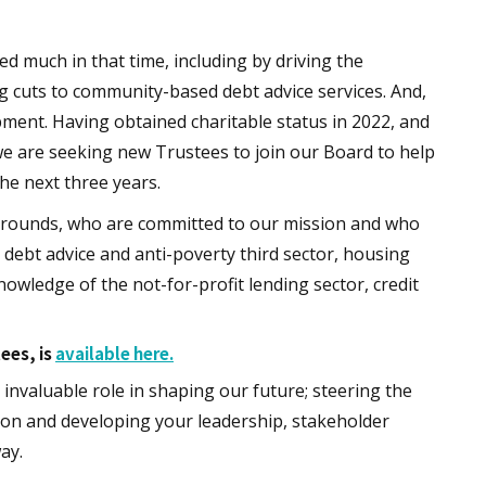
 much in that time, including by driving the
 cuts to community-based debt advice services. And,
ment. Having obtained charitable status in 2022, and
 we are seeking new Trustees to join our Board to help
the next three years.
kgrounds, who are committed to our mission and who
 debt advice and anti-poverty third sector, housing
owledge of the not-for-profit lending sector, credit
tees, is
available here.
invaluable role in shaping our future; steering the
tion and developing your leadership, stakeholder
ay.