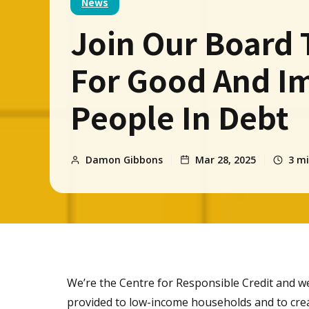
News
Join Our Board 
For Good And I
People In Debt
Damon Gibbons
Mar 28, 2025
3
mi
We’re the Centre for Responsible Credit and we
provided to low-income households and to crea