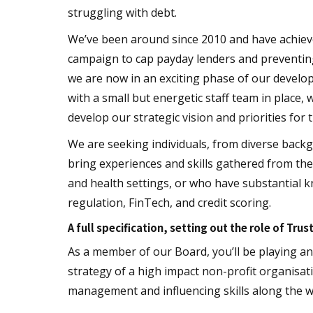
struggling with debt.
We’ve been around since 2010 and have achieved
campaign to cap payday lenders and preventing
we are now in an exciting phase of our develop
with a small but energetic staff team in place,
develop our strategic vision and priorities for 
We are seeking individuals, from diverse bac
bring experiences and skills gathered from the
and health settings, or who have substantial kn
regulation, FinTech, and credit scoring.
A full specification, setting out the role of Trus
As a member of our Board, you’ll be playing an 
strategy of a high impact non-profit organisa
management and influencing skills along the w