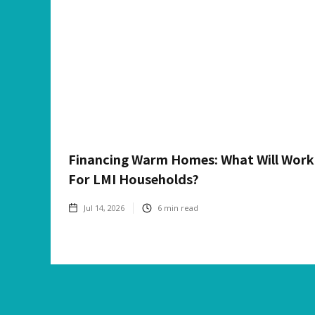
Financing Warm Homes: What Will Work
For LMI Households?
Jul 14, 2026
6
min read