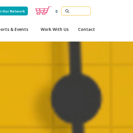
n Our Network
0
orts & Events
Work With Us
Contact