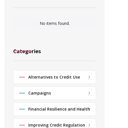
No items found.
Categories
Alternatives to Credit Use
Campaigns
Financial Resilience and Health
Improving Credit Regulation