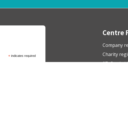
Centre 
Company re
Charity reg
*
indicates required
27, Cambrid
admin@respo