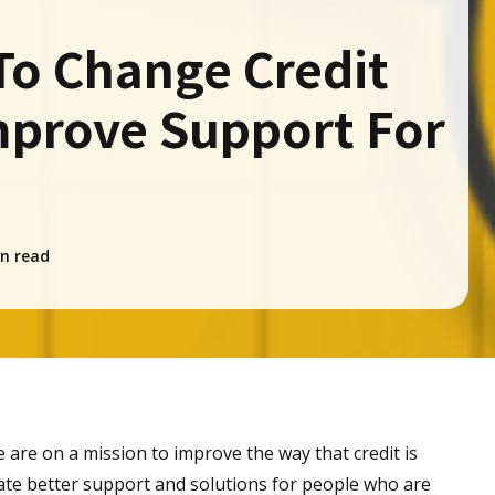
To Change Credit
mprove Support For
n read
 are on a mission to improve the way that credit is
te better support and solutions for people who are