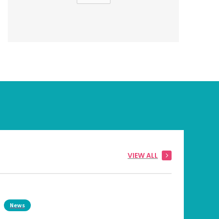
VIEW ALL
News