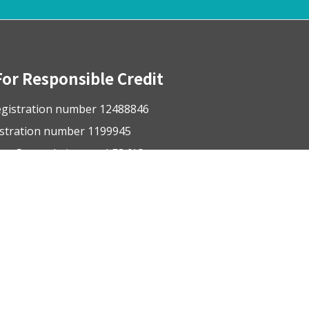
For Responsible Credit
gistration number 12488846
istration number 1199945
ge Street, Leicester, LE3 0JQ
nsible-credit.org.uk