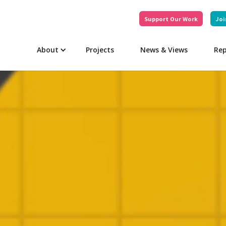
Support Our Work
Joi
About
Projects
News & Views
Rep