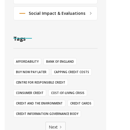
Social Impact & Evaluations
Tags
AFFORDABILITY
BANK OF ENGLAND
BUY NOW PAY LATER
CAPPING CREDIT COSTS
CENTRE FOR RESPONSIBLE CREDIT
CONSUMER CREDIT
COST-OF-LIVING CRISIS
CREDIT AND THE ENVIRONMENT
CREDIT CARDS
CREDIT INFORMATION GOVERNANCE BODY
Next