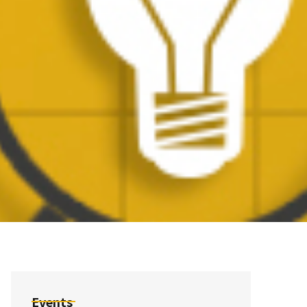
Events