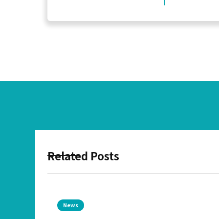
Related Posts
News