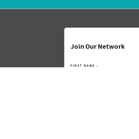
Join Our Network
FIRST NAME
*
LAST NAME
*
ORGANISATION
*
EMAIL ADDRESS
*