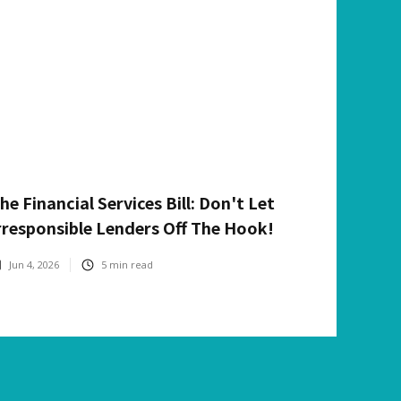
he Financial Services Bill: Don't Let
rresponsible Lenders Off The Hook!
Jun 4, 2026
5
min read