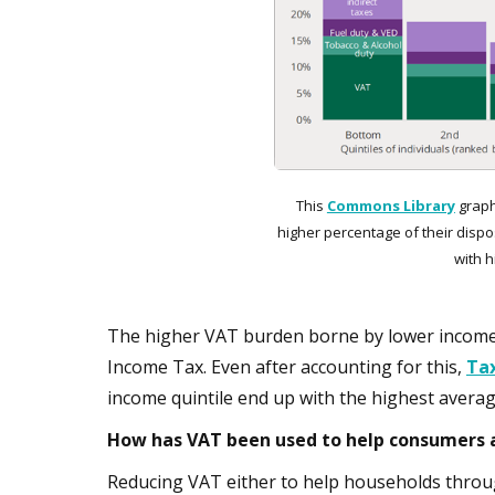
This
Commons Library
graph
higher percentage of their dispo
with 
The higher VAT burden borne by lower income h
Income Tax. Even after accounting for this,
Ta
income quintile end up with the highest averag
How has VAT been used to help consumers a
Reducing VAT either to help households throug