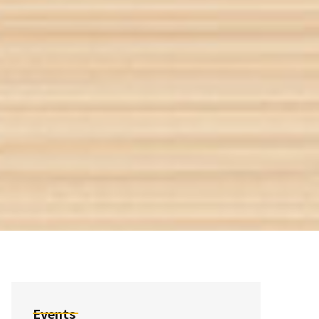
Events