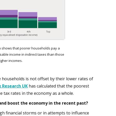
 shows that poorer households pay a
sable income in indirect taxes than those
higher incomes.
ouseholds is not offset by their lower rates of
x Research UK
has calculated that the poorest
e tax rates in the economy as a whole.
nd boost the economy in the recent past?
h financial storms or in attempts to influence