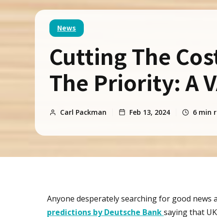
News
Cutting The Cost-
The Priority: A 
Carl Packman
Feb 13, 2024
6
min r
Anyone desperately searching for good news ab
predictions by Deutsche Bank
saying that UK