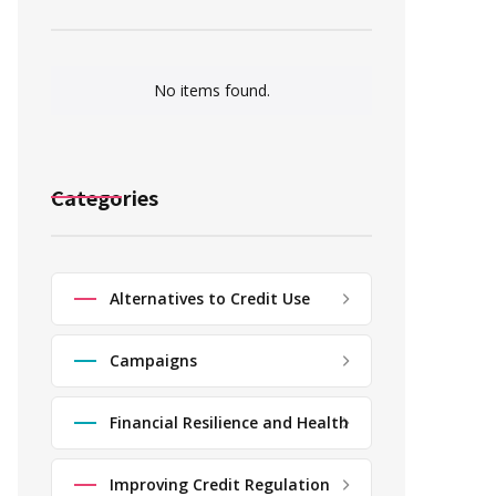
No items found.
Categories
Alternatives to Credit Use
Campaigns
Financial Resilience and Health
Improving Credit Regulation