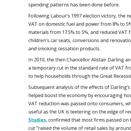
spending patterns has been done before.
Following Labour’s 1997 election victory, the 
VAT on domestic fuel and power from 8% to 5%;
materials from 17.5% to 5%, and reduced VAT f
children's car seats, conversions and renovatio
and smoking cessation products.
In 2010, the then Chancellor Alistair Darling an
a temporary cut in the standard rate of VAT f
to help households through the Great Recessi
Subsequent analysis of the effects of Darling
helped boost the economy by encouraging ho
VAT reduction was passed onto consumers, wh
useful as the UK is teetering on the edge of re
Studies
, confirmed that most firms passed on 
cut “raised the volume of retail sales by arou