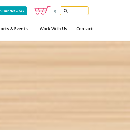
n Our Network
0
orts & Events
Work With Us
Contact