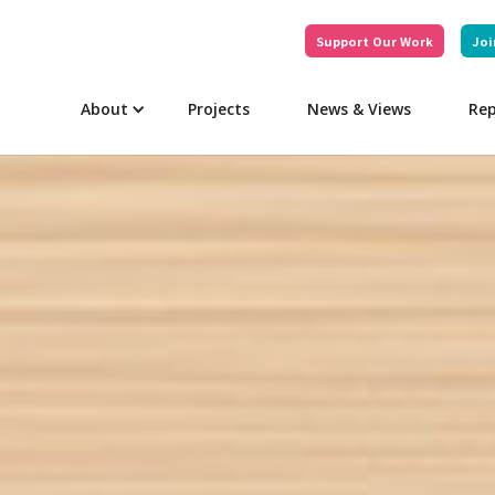
Support Our Work
Joi
About
Projects
News & Views
Rep