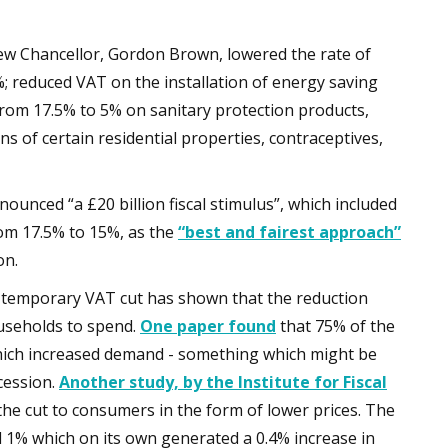
new Chancellor, Gordon Brown, lowered the rate of
 reduced VAT on the installation of energy saving
rom 17.5% to 5% on sanitary protection products,
ns of certain residential properties, contraceptives,
nounced “a £20 billion fiscal stimulus”, which included
rom 17.5% to 15%, as the
“best and fairest approach”
on.
’s temporary VAT cut has shown that the reduction
useholds to spend.
One paper found
that 75% of the
ich increased demand - something which might be
cession.
Another study, by the Institute for Fiscal
the cut to consumers in the form of lower prices. The
nd 1% which on its own generated a 0.4% increase in