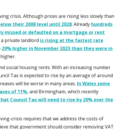
ing crisis. Although prices are rising less slowly than
low their 2008 level until 2028
. Already
hundreds
ly missed or defaulted on a mortgage or rent
 a private landlord
is rising at the fastest rate
e
29% higher in November 2023 than they were in
 higher.
 and social housing rents. With an increasing number
ouncil Tax is expected to rise by an average of around
reases will be worse in many areas.
In Wales some
eases of 11%
, and Birmingham, which recently
that Council Tax will need to rise by 20% over the
ving-crisis requires that we address the costs of
believe that government should consider removing VAT