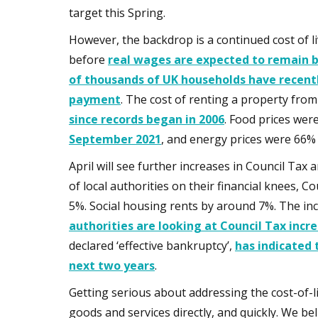
target this Spring.
However, the backdrop is a continued cost of liv
before
real wages are expected to remain be
of thousands of UK households have recent
payment
. The cost of renting a property from
since records began in 2006
. Food prices wer
September 2021
, and energy prices were 66%
April will see further increases in Council Tax
of local authorities on their financial knees, C
5%. Social housing rents by around 7%. The inc
authorities are looking at Council Tax incr
declared ‘effective bankruptcy’,
has indicated 
next two years
.
Getting serious about addressing the cost-of-li
goods and services directly, and quickly. We 