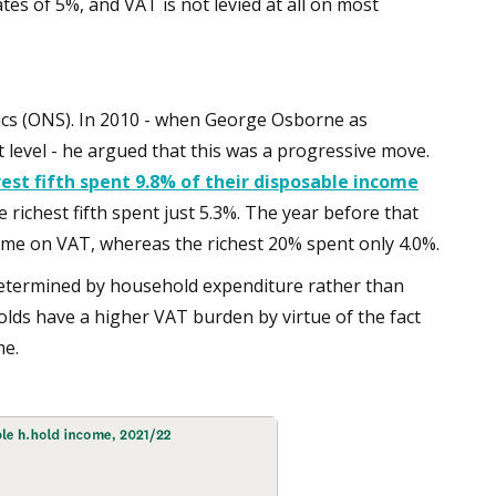
ates of 5%, and VAT is not levied at all on most
istics (ONS). In 2010 - when George Osborne as
 level - he argued that this was a progressive move.
est fifth spent 9.8% of their disposable income
he richest fifth spent just 5.3%. The year before that
come on VAT, whereas the richest 20% spent only 4.0%.
determined by household expenditure rather than
ds have a higher VAT burden by virtue of the fact
me.