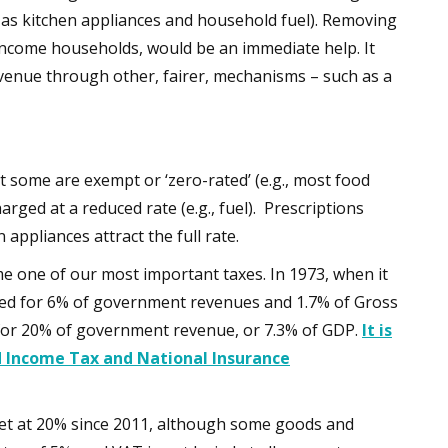
 as kitchen appliances and household fuel). Removing
income households, would be an immediate help. It
venue through other, fairer, mechanisms – such as a
t some are exempt or ‘zero-rated’ (e.g., most food
rged at a reduced rate (e.g., fuel). Prescriptions
appliances attract the full rate.
e one of our most important taxes. In 1973, when it
unted for 6% of government revenues and 1.7% of Gross
 for 20% of government revenue, or 7.3% of GDP.
It is
d Income Tax and National Insurance
 set at 20% since 2011, although some goods and