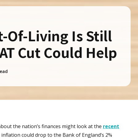
Of-Living Is Still
VAT Cut Could Help
ead
out the nation’s finances might look at the
recent
 inflation could drop to the Bank of England’s 2%