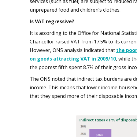
services (such as fuel) are subject to reduced r
unprepared food and children’s clothes.
Is VAT regressive?
It is according to the Office for National Stat
Chancellor raised VAT from 17.5% to its current
However, ONS analysis indicated that
the poor
on goods attracting VAT in 2009/10
, while t
the poorest fifth spent 8.7% of their gross in
The ONS noted that indirect tax burdens are 
income. This means that lower income househol
that they spend more of their disposable inco