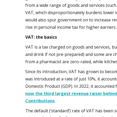
from a wide range of goods and services (such
VAT, which disproportionately burdens lower 
would also spur government on to increase re
rise in personal income tax for higher earners.
VAT: the basics
VAT is a tax charged on goods and services, bu
and drink if not pre-prepared) and some are cha
from a pharmacist are zero-rated, while kitchen 
Since its introduction, VAT has grown to becom
was introduced at a rate of just 10%, it acco
Domestic Product (GDP). In 2022, it accounted
now the third largest revenue raiser behin
Contributions
.
The default (‘standard’) rate of VAT has been