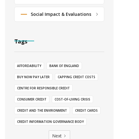
Social Impact & Evaluations
Tags
AFFORDABILITY
BANK OF ENGLAND
BUY NOW PAY LATER
CAPPING CREDIT COSTS
CENTRE FOR RESPONSIBLE CREDIT
CONSUMER CREDIT
COST-OF-LIVING CRISIS
CREDIT AND THE ENVIRONMENT
CREDIT CARDS
CREDIT INFORMATION GOVERNANCE BODY
Next