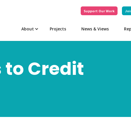
Support Our Work
Joi
About
Projects
News & Views
Rep
 to Credit