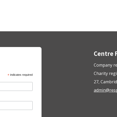
Centre 
Company re
Charity reg
*
indicates required
27, Cambrid
admin@respo