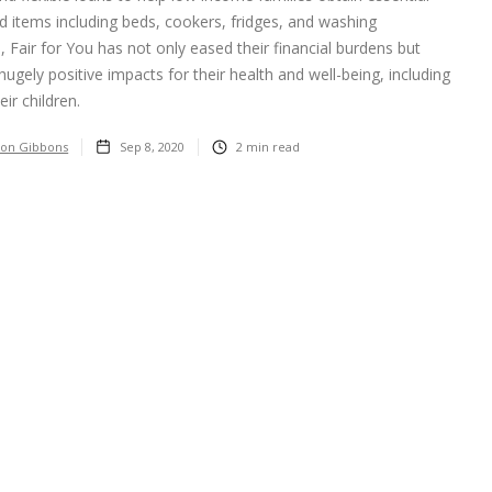
 items including beds, cookers, fridges, and washing
 Fair for You has not only eased their financial burdens but
hugely positive impacts for their health and well-being, including
eir children.
on Gibbons
Sep 8, 2020
2
min read