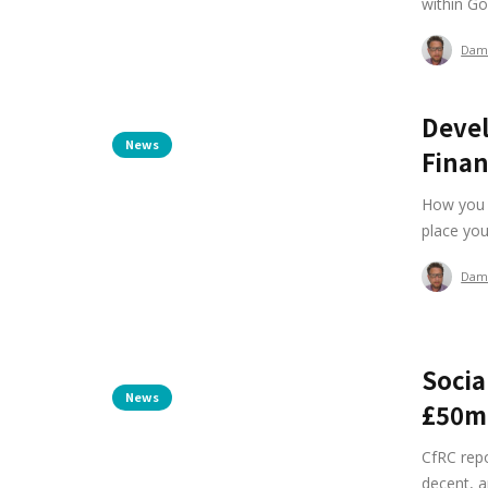
within Go
Dam
Devel
News
Finan
How you w
place your
Dam
Socia
News
£50m
CfRC repo
decent, a