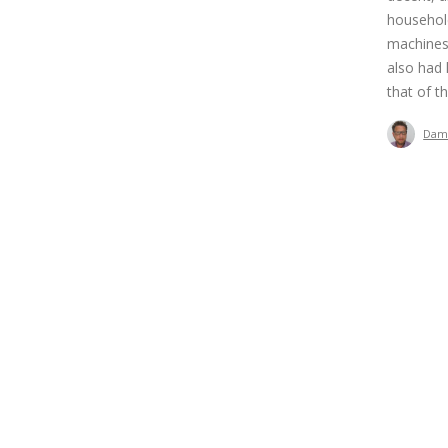
household
machines,
also had 
that of th
Dam