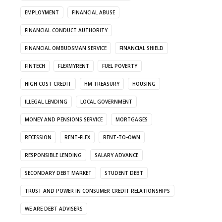
EMPLOYMENT
FINANCIAL ABUSE
FINANCIAL CONDUCT AUTHORITY
FINANCIAL OMBUDSMAN SERVICE
FINANCIAL SHIELD
FINTECH
FLEXMYRENT
FUEL POVERTY
HIGH COST CREDIT
HM TREASURY
HOUSING
ILLEGAL LENDING
LOCAL GOVERNMENT
MONEY AND PENSIONS SERVICE
MORTGAGES
RECESSION
RENT-FLEX
RENT-TO-OWN
RESPONSIBLE LENDING
SALARY ADVANCE
SECONDARY DEBT MARKET
STUDENT DEBT
TRUST AND POWER IN CONSUMER CREDIT RELATIONSHIPS
WE ARE DEBT ADVISERS