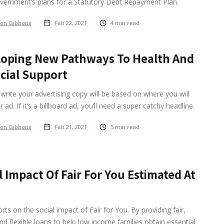
vernment’s plans for a Statutory Debt Repayment Plan.
on Gibbons
Feb 22, 2021
4
min read
oping New Pathways To Health And
cial Support
rite your advertising copy will be based on where you will
 ad. If it’s a billboard ad, you’ll need a super catchy headline.
on Gibbons
Feb 21, 2021
5
min read
l Impact Of Fair For You Estimated At
rts on the social impact of Fair for You. By providing fair,
nd flexible loans to help low income families obtain essential