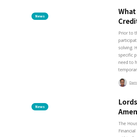
What 
News
Credi
Prior to 
participa
solving. 
specific 
need to h
temporary
Dam
Lords
News
Amend
The Hous
Financial