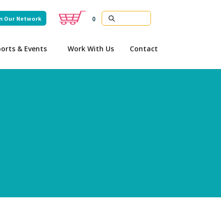
n Our Network
0
orts & Events
Work With Us
Contact