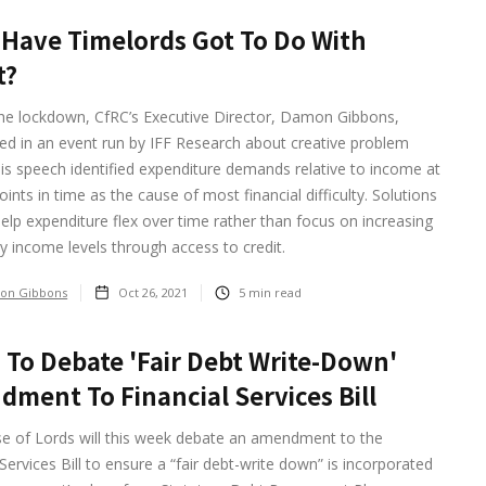
Have Timelords Got To Do With
t?
the lockdown, CfRC’s Executive Director, Damon Gibbons,
ted in an event run by IFF Research about creative problem
His speech identified expenditure demands relative to income at
points in time as the cause of most financial difficulty. Solutions
elp expenditure flex over time rather than focus on increasing
 income levels through access to credit.
on Gibbons
Oct 26, 2021
5
min read
 To Debate 'fair Debt Write-Down'
ment To Financial Services Bill
e of Lords will this week debate an amendment to the
 Services Bill to ensure a “fair debt-write down” is incorporated