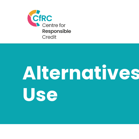
Alternatives
Use