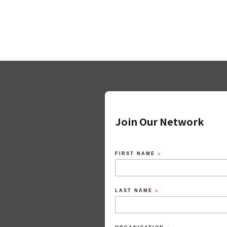
Join Our Network
FIRST NAME
*
LAST NAME
*