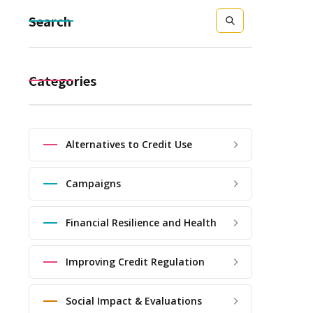
Search
Categories
Alternatives to Credit Use
Campaigns
Financial Resilience and Health
Improving Credit Regulation
Social Impact & Evaluations