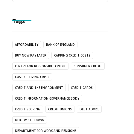
Tags
AFFORDABILITY
BANK OF ENGLAND
BUY NOW PAY LATER
CAPPING CREDIT COSTS
CENTRE FOR RESPONSIBLE CREDIT
CONSUMER CREDIT
COST-OF-LIVING CRISIS
CREDIT AND THE ENVIRONMENT
CREDIT CARDS
CREDIT INFORMATION GOVERNANCE BODY
CREDIT SCORING
CREDIT UNIONS
DEBT ADVICE
DEBT WRITE-DOWN
DEPARTMENT FOR WORK AND PENSIONS