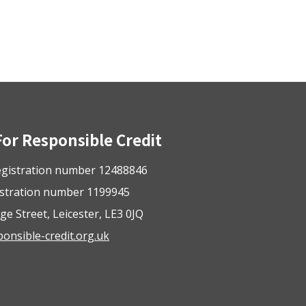
For Responsible Credit
gistration number 12488846
istration number 1199945
ge Street, Leicester, LE3 0JQ
nsible-credit.org.uk