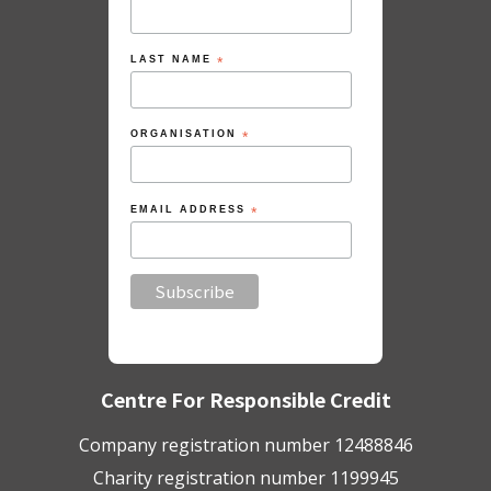
LAST NAME
*
ORGANISATION
*
EMAIL ADDRESS
*
Centre For Responsible Credit
Company registration number 12488846
Charity registration number 1199945