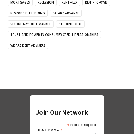
MORTGAGES
RECESSION
RENT-FLEX
RENT-TO-OWN
RESPONSIBLE LENDING
SALARY ADVANCE
SECONDARY DEBT MARKET
STUDENT DEBT
TRUST AND POWER IN CONSUMER CREDIT RELATIONSHIPS
WE ARE DEBT ADVISERS
Join Our Network
*
indicates required
FIRST NAME
*