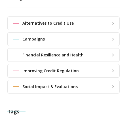
Alternatives to Credit Use
Campaigns
Financial Resilience and Health
Improving Credit Regulation
Social Impact & Evaluations
Tags