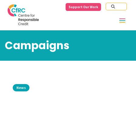
Support Our Work
Campaigns
News