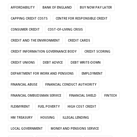
AFFORDABILITY
BANK OF ENGLAND
BUY NOW PAY LATER
CAPPING CREDIT COSTS
CENTRE FOR RESPONSIBLE CREDIT
CONSUMER CREDIT
COST-OF-LIVING CRISIS
CREDIT AND THE ENVIRONMENT
CREDIT CARDS
CREDIT INFORMATION GOVERNANCE BODY
CREDIT SCORING
CREDIT UNIONS
DEBT ADVICE
DEBT WRITE-DOWN
DEPARTMENT FOR WORK AND PENSIONS
EMPLOYMENT
FINANCIAL ABUSE
FINANCIAL CONDUCT AUTHORITY
FINANCIAL OMBUDSMAN SERVICE
FINANCIAL SHIELD
FINTECH
FLEXMYRENT
FUEL POVERTY
HIGH COST CREDIT
HM TREASURY
HOUSING
ILLEGAL LENDING
LOCAL GOVERNMENT
MONEY AND PENSIONS SERVICE