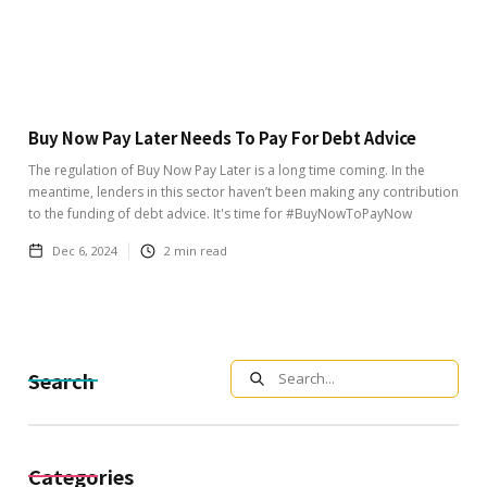
Buy Now Pay Later Needs To Pay For Debt Advice
The regulation of Buy Now Pay Later is a long time coming. In the
meantime, lenders in this sector haven’t been making any contribution
to the funding of debt advice. It's time for #BuyNowToPayNow
Dec 6, 2024
2
min read
Search
Categories