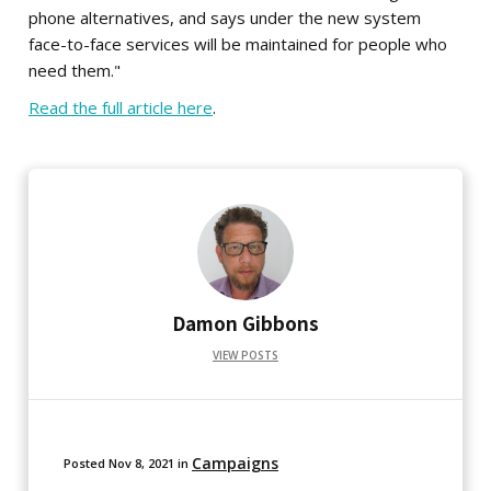
phone alternatives, and says under the new system
face-to-face services will be maintained for people who
need them."
Read the full article here
.
Damon Gibbons
VIEW POSTS
Campaigns
Posted
Nov 8, 2021
in