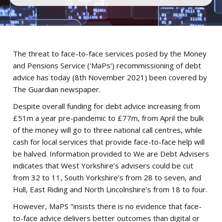
The threat to face-to-face services posed by the Money
and Pensions Service ('MaPs') recommissioning of debt
advice has today (8th November 2021) been covered by
The Guardian newspaper.
Despite overall funding for debt advice increasing from
£51m a year pre-pandemic to £77m, from April the bulk
of the money will go to three national call centres, while
cash for local services that provide face-to-face help will
be halved. Information provided to We are Debt Advisers
indicates that West Yorkshire’s advisers could be cut
from 32 to 11, South Yorkshire’s from 28 to seven, and
Hull, East Riding and North Lincolnshire’s from 18 to four.
However, MaPS "insists there is no evidence that face-
to-face advice delivers better outcomes than digital or