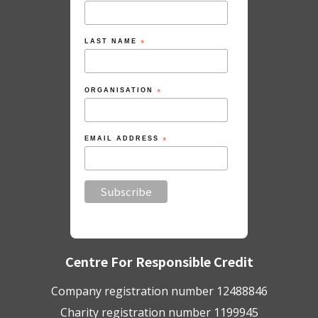
LAST NAME
*
ORGANISATION
*
EMAIL ADDRESS
*
Centre For Responsible Credit
Company registration number 12488846
Charity registration number 1199945