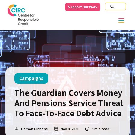
Support Our Work
Campaigns
The Guardian Covers Money
And Pensions Service Threat
To Face-To-Face Debt Advice
Damon Gibbons
Nov 8, 2021
5
min read