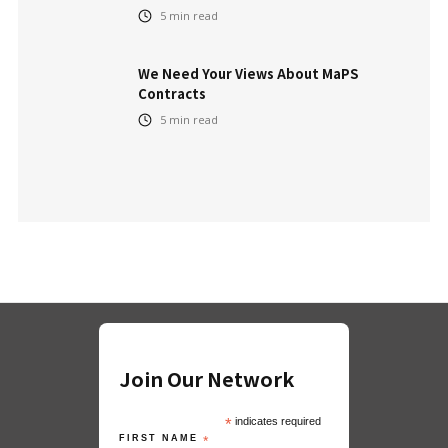
5
min read
We Need Your Views About MaPS
Contracts
5
min read
Join Our Network
*
indicates required
FIRST NAME
*