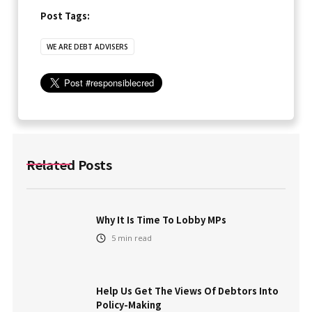
Post Tags:
WE ARE DEBT ADVISERS
Related Posts
Why It Is Time To Lobby MPs
5
min read
Help Us Get The Views Of Debtors Into
Policy-Making