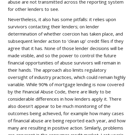
abuse are not transmitted across the reporting system
for other lenders to see.
Nevertheless, it also has some pitfalls: it relies upon
survivors contacting their lenders; on lender
determination of whether coercion has taken place, and
subsequent lender action to ‘clean up’ credit files if they
agree that it has. None of those lender decisions will be
made visible, and so the power to control the future
financial opportunities of abuse survivors will remain in
their hands. The approach also limits regulatory
oversight of industry practices, which could remain highly
variable. While 90% of mortgage lending is now covered
by the Financial Abuse Code, there are likely to be
considerable differences in how lenders apply it. There
also doesn't appear to be much monitoring of the
outcomes being achieved, for example how many cases
of financial abuse are being reported each year, and how
many are resulting in positive action. Similarly, problems