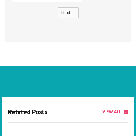
Next
Related Posts
VIEW ALL