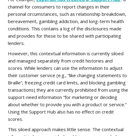
channel for consumers to report changes in their
personal circumstances, such as relationship breakdown,
bereavement, gambling addiction, and long-term health
conditions. This contains a log of the disclosures made
and provides for these to be shared with participating
lenders.
However, this contextual information is currently siloed
and managed separately from credit histories and
scores. While lenders can use the information to adjust
their customer service (e.g., “like changing statements to
Braille”, freezing credit card limits, and blocking gambling
transactions) they are currently prohibited from using the
support-need information “for marketing or deciding
about whether to provide you with a product or service.”
Using the Support Hub also has no effect on credit
scores.
This siloed approach makes little sense. The contextual