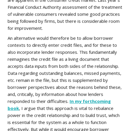
are apparent in the consumer credit market. Last year's
Financial Conduct Authority assessment of the treatment
of vulnerable consumers revealed some good practices
being followed by firms, but there is considerable room
for improvement.
An alternative would therefore be to allow borrower
contexts to directly enter credit files, and for these to
also incorporate lender responses. This fundamentally
reimagines the credit file as a living document that
accepts data inputs from both sides of the relationship.
Data regarding outstanding balances, missed payments,
etc. remain in the file, but this is supplemented by
borrower perspectives about the reasons behind these,
and, critically, by information about how lenders
responded to their difficulties.
In my forthcoming
book
, I argue that this approach is vital to rebalance
power in the credit relationship and to build trust, which
is essential for the system as a whole to function
effectively. But while it would encourage borrower