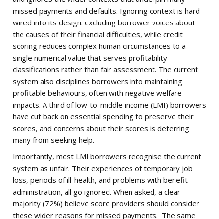
missed payments and defaults. Ignoring context is hard-
wired into its design: excluding borrower voices about
the causes of their financial difficulties, while credit
scoring reduces complex human circumstances to a
single numerical value that serves profitability
classifications rather than fair assessment. The current
system also disciplines borrowers into maintaining
profitable behaviours, often with negative welfare
impacts. A third of low-to-middle income (LMI) borrowers
have cut back on essential spending to preserve their
scores, and concerns about their scores is deterring
many from seeking help.
Importantly, most LMI borrowers recognise the current
system as unfair. Their experiences of temporary job
loss, periods of ill-health, and problems with benefit
administration, all go ignored. When asked, a clear
majority (72%) believe score providers should consider
these wider reasons for missed payments. The same