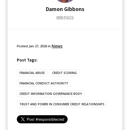
Damon Gibbons
VIEW POSTS
News
Posted
Jan 27, 2026
in
Post Tags:
FINANCIAL ABUSE
CREDIT SCORING
FINANCIAL CONDUCT AUTHORITY
CREDIT INFORMATION GOVERNANCE BODY
TRUST AND POWER IN CONSUMER CREDIT RELATIONSHIPS