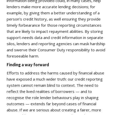
information being provided could, in many cases, help
lenders make more accurate lending decisions; for
example, by giving them a better understanding of a
person’s credit history, as well ensuring they provide
timely forbearance for those reporting circumstances
that are likely to impact repayment abilities. By storing
support-needs data and credit information in separate
silos, lenders and reporting agencies can mask hardship
and swerve their Consumer Duty responsibility to avoid
foreseeable harm.
Finding a way forward
Efforts to address the harms caused by financial abuse
have exposed a much wider truth: our credit reporting
system cannot remain blind to context. The need to
reflect the lived realities of borrowers — and to
recognise the role lender behaviours play in shaping
outcomes — extends far beyond cases of financial
abuse. If we are serious about creating a fairer, more