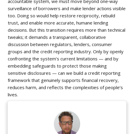
accountable system, we must move beyond one‑way
surveillance of borrowers and make lender actions visible
too. Doing so would help restore reciprocity, rebuild
trust, and enable more accurate, humane lending
decisions. But this transition requires more than technical
tweaks; it demands a transparent, collaborative
discussion between regulators, lenders, consumer
groups and the credit reporting industry. Only by openly
confronting the system’s current limitations — and by
embedding safeguards to protect those making
sensitive disclosures — can we build a credit reporting
framework that genuinely supports financial recovery,
reduces harm, and reflects the complexities of people’s
lives.