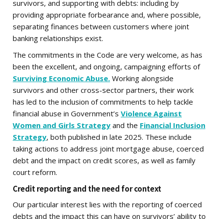
survivors, and supporting with debts: including by
providing appropriate forbearance and, where possible,
separating finances between customers where joint
banking relationships exist.
The commitments in the Code are very welcome, as has
been the excellent, and ongoing, campaigning efforts of
Surviving Economic Abuse.
Working alongside
survivors and other cross-sector partners, their work
has led to the inclusion of commitments to help tackle
financial abuse in Government’s
Violence Against
Women and Girls Strategy
and the
Financial Inclusion
Strategy
, both published in late 2025. These include
taking actions to address joint mortgage abuse, coerced
debt and the impact on credit scores, as well as family
court reform.
Credit reporting and the need for context
Our particular interest lies with the reporting of coerced
debts and the impact this can have on survivors’ ability to