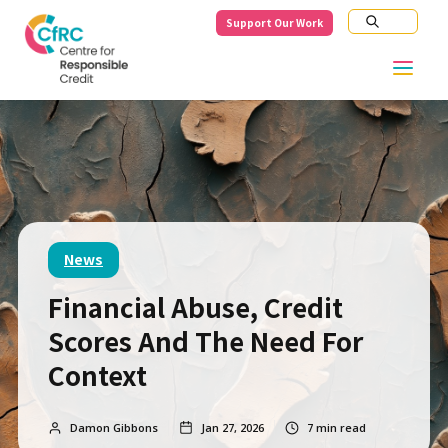
Support Our Work
News
Financial Abuse, Credit
Scores And The Need For
Context
Damon Gibbons
Jan 27, 2026
7
min read