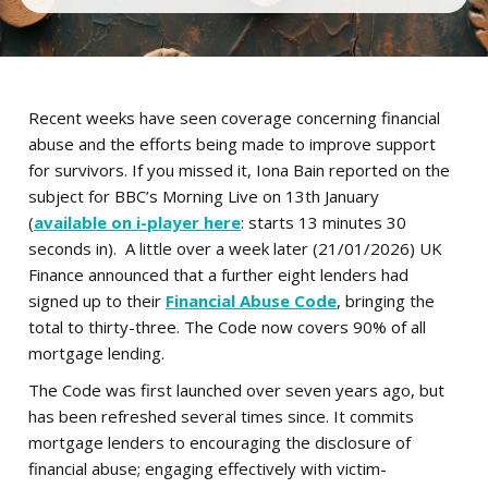
Recent weeks have seen coverage concerning financial
abuse and the efforts being made to improve support
for survivors. If you missed it, Iona Bain reported on the
subject for BBC’s Morning Live on 13th January
(
available on i-player here
: starts 13 minutes 30
seconds in). A little over a week later (21/01/2026) UK
Finance announced that a further eight lenders had
signed up to their
Financial Abuse Code
, bringing the
total to thirty-three. The Code now covers 90% of all
mortgage lending.
The Code was first launched over seven years ago, but
has been refreshed several times since. It commits
mortgage lenders to encouraging the disclosure of
financial abuse; engaging effectively with victim-