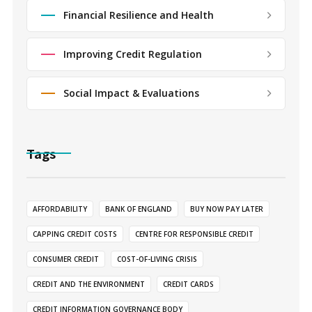
Financial Resilience and Health
Improving Credit Regulation
Social Impact & Evaluations
Tags
AFFORDABILITY
BANK OF ENGLAND
BUY NOW PAY LATER
CAPPING CREDIT COSTS
CENTRE FOR RESPONSIBLE CREDIT
CONSUMER CREDIT
COST-OF-LIVING CRISIS
CREDIT AND THE ENVIRONMENT
CREDIT CARDS
CREDIT INFORMATION GOVERNANCE BODY