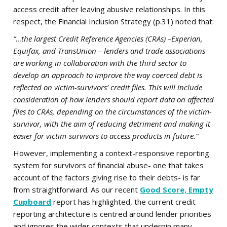
access credit after leaving abusive relationships. In this
respect, the Financial Inclusion Strategy (p.31) noted that:
“…the largest Credit Reference Agencies (CRAs) –Experian,
Equifax, and TransUnion – lenders and trade associations
are working in collaboration with the third sector to
develop an approach to improve the way coerced debt is
reflected on victim-survivors’ credit files. This will include
consideration of how lenders should report data on affected
files to CRAs, depending on the circumstances of the victim-
survivor, with the aim of reducing detriment and making it
easier for victim-survivors to access products in future.”
However, implementing a context-responsive reporting
system for survivors of financial abuse- one that takes
account of the factors giving rise to their debts- is far
from straightforward. As our recent
Good Score, Empty
Cupboard
report has highlighted, the current credit
reporting architecture is centred around lender priorities
and ignores the wider contexts that underpin many