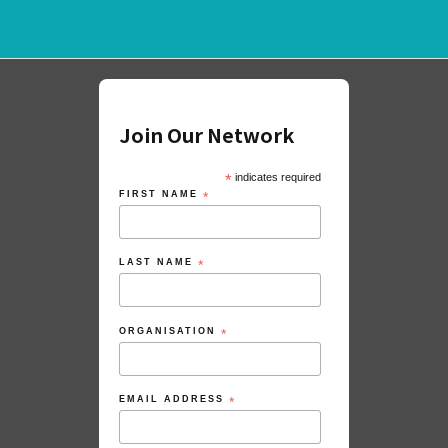
Join Our Network
*
indicates required
FIRST NAME
*
LAST NAME
*
ORGANISATION
*
EMAIL ADDRESS
*