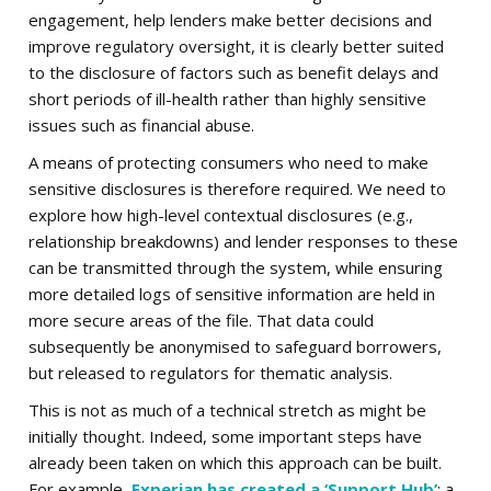
engagement, help lenders make better decisions and
improve regulatory oversight, it is clearly better suited
to the disclosure of factors such as benefit delays and
short periods of ill-health rather than highly sensitive
issues such as financial abuse.
A means of protecting consumers who need to make
sensitive disclosures is therefore required. We need to
explore how high-level contextual disclosures (e.g.,
relationship breakdowns) and lender responses to these
can be transmitted through the system, while ensuring
more detailed logs of sensitive information are held in
more secure areas of the file. That data could
subsequently be anonymised to safeguard borrowers,
but released to regulators for thematic analysis.
This is not as much of a technical stretch as might be
initially thought. Indeed, some important steps have
already been taken on which this approach can be built.
For example,
Experian has created a ‘Support Hub’
: a