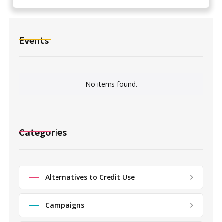
Events
No items found.
Categories
Alternatives to Credit Use
Campaigns