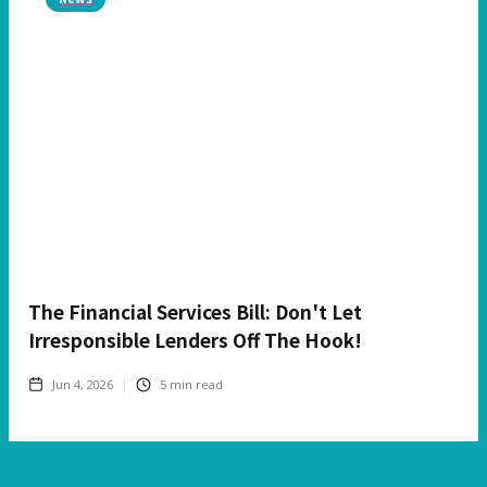
The Financial Services Bill: Don't Let
Irresponsible Lenders Off The Hook!
Jun 4, 2026
5
min read