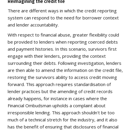
Reimagining the credit file
There are different ways in which the credit reporting
system can respond to the need for borrower context
and lender accountability.
With respect to financial abuse, greater flexibility could
be provided to lenders when reporting coerced debts
and payment histories. In this scenario, survivors first
engage with their lenders, providing the context
surrounding their debts. Following investigation, lenders
are then able to amend the information on the credit file,
restoring the survivors ability to access credit moving
forward. This approach requires standardisation of
lender practices but the amending of credit records
already happens, for instance in cases where the
Financial Ombudsman upholds a complaint about
irresponsible lending. This approach shouldn't be too
much of a technical stretch for the industry, and it also
has the benefit of ensuring that disclosures of financial