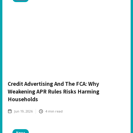
Credit Advertising And The FCA: Why
Weakening APR Rules Risks Harming
Households
Jun 19, 2026
4
min read
News