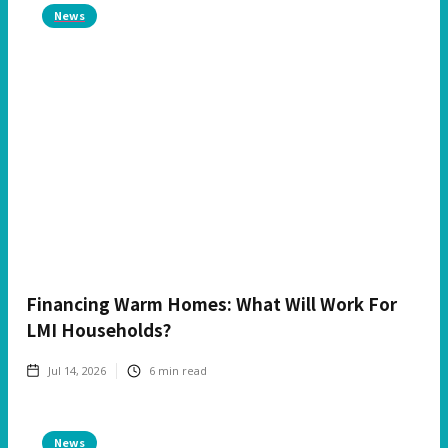
News
Financing Warm Homes: What Will Work For
LMI Households?
Jul 14, 2026
6
min read
News