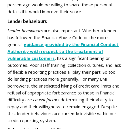
percentage would be willing to share these personal
details if it would improve their score.
Lender behaviours
Lender behaviours
are also important. Whether a lender
has followed the Financial Abuse Code or the more
general
guidance provided by the Financial Conduct
Authority with respect to the treatment of
vulnerable customers
, has a significant bearing on
outcomes. Poor staff training, collection cultures, and lack
of flexible reporting practices all play their part. So too,
do lending practices more generally. For many LMI
borrowers, the unsolicited hiking of credit card limits and
refusal of appropriate forbearance to those in financial
difficulty are
causal factors
determining their ability to
repay and their willingness to remain engaged. Despite
this, lender behaviours are currently invisible within our
credit reporting system.