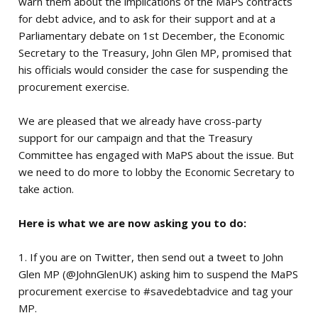
warn them about the implications of the MaPS contracts
for debt advice, and to ask for their support and at a
Parliamentary debate on 1st December, the Economic
Secretary to the Treasury, John Glen MP, promised that
his officials would consider the case for suspending the
procurement exercise.
We are pleased that we already have cross-party
support for our campaign and that the Treasury
Committee has engaged with MaPS about the issue. But
we need to do more to lobby the Economic Secretary to
take action.
Here is what we are now asking you to do:
1. If you are on Twitter, then send out a tweet to John
Glen MP (@JohnGlenUK) asking him to suspend the MaPS
procurement exercise to #savedebtadvice and tag your
MP.