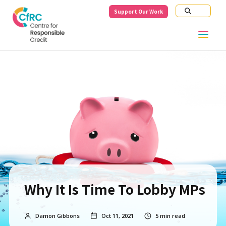
Support Our Work
Why It Is Time To Lobby MPs
Damon Gibbons
Oct 11, 2021
5
min read