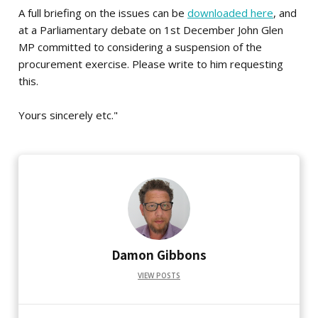
A full briefing on the issues can be
downloaded here
, and
at a Parliamentary debate on 1st December John Glen
MP committed to considering a suspension of the
procurement exercise. Please write to him requesting
this.
Yours sincerely etc."
Damon Gibbons
VIEW POSTS