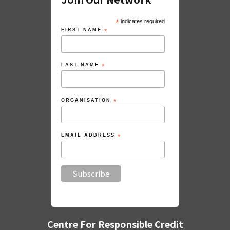
*
indicates required
FIRST NAME
*
LAST NAME
*
ORGANISATION
*
EMAIL ADDRESS
*
Centre For Responsible Credit