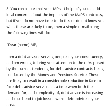
3. You can also e-mail your MPs. It helps if you can add
local concerns about the impacts of the MaPS contracts,
but if you do not have time to do this or do not know yet
what these are likely to be, then a simple e-mail along
the following lines will do:
"Dear (name) MP,
I am a debt adviser serving people in your constituency,
and am writing to bring your attention to the risks posed
by the current tendering for debt advice contracts being
conducted by the Money and Pensions Service. These
are likely to result in a considerable reduction in face to
face debt advice services at a time when both the
demand for, and complexity of, debt advice is increasing
and could lead to job losses within debt advice in your
area.