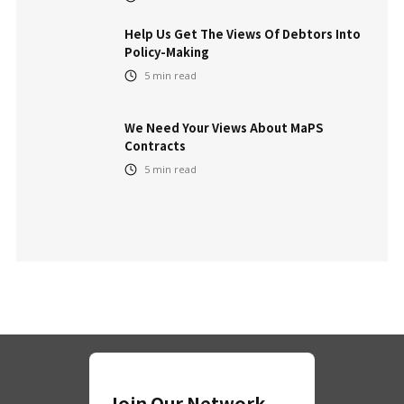
Help Us Get The Views Of Debtors Into
Policy-Making
5
min read
We Need Your Views About MaPS
Contracts
5
min read
Join Our Network