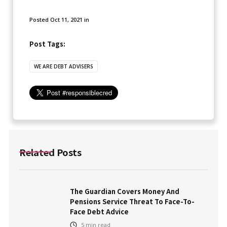
Posted
Oct 11, 2021
in
Post Tags:
WE ARE DEBT ADVISERS
Related Posts
The Guardian Covers Money And
Pensions Service Threat To Face-To-
Face Debt Advice
5
min read