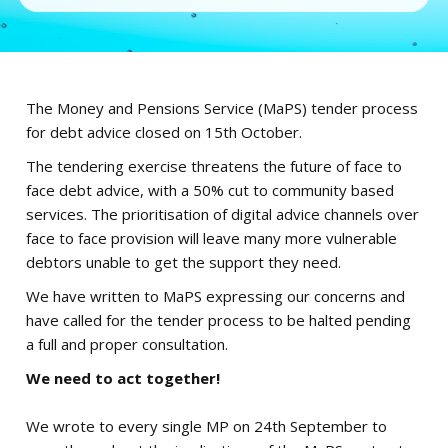
The Money and Pensions Service (MaPS) tender process
for debt advice closed on 15th October.
The tendering exercise threatens the future of face to
face debt advice, with a 50% cut to community based
services. The prioritisation of digital advice channels over
face to face provision will leave many more vulnerable
debtors unable to get the support they need.
We have written to MaPS expressing our concerns and
have called for the tender process to be halted pending
a full and proper consultation.
We need to act together!
We wrote to every single MP on 24th September to