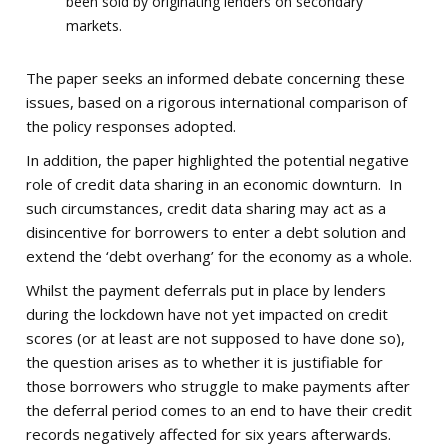
been sold by originating lenders on secondary
markets.
The paper seeks an informed debate concerning these
issues, based on a rigorous international comparison of
the policy responses adopted.
In addition, the paper highlighted the potential negative
role of credit data sharing in an economic downturn. In
such circumstances, credit data sharing may act as a
disincentive for borrowers to enter a debt solution and
extend the ‘debt overhang’ for the economy as a whole.
Whilst the payment deferrals put in place by lenders
during the lockdown have not yet impacted on credit
scores (or at least are not supposed to have done so),
the question arises as to whether it is justifiable for
those borrowers who struggle to make payments after
the deferral period comes to an end to have their credit
records negatively affected for six years afterwards.