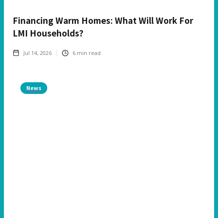
Financing Warm Homes: What Will Work For
LMI Households?
Jul 14, 2026
6
min read
News