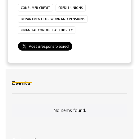
CONSUMER CREDIT
CREDIT UNIONS
DEPARTMENT FOR WORK AND PENSIONS
FINANCIAL CONDUCT AUTHORITY
Events
No items found.