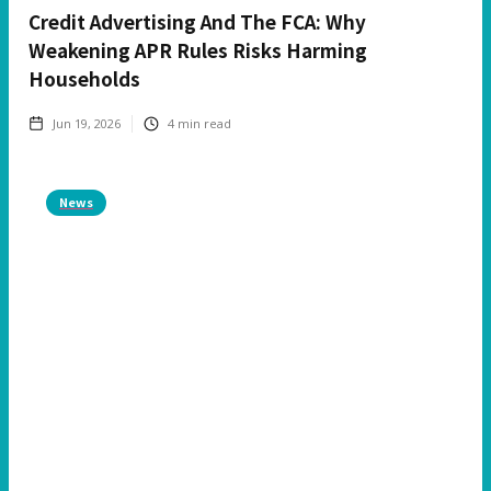
Credit Advertising And The FCA: Why
Weakening APR Rules Risks Harming
Households
Jun 19, 2026
4
min read
News