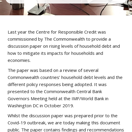
Last year the Centre for Responsible Credit was
commissioned by The Commonwealth to provide a
discussion paper on rising levels of household debt and
how to mitigate its impacts for households and
economies.
The paper was based on a review of several
Commonwealth countries’ household debt levels and the
different policy responses being adopted. It was
presented to the Commonwealth Central Bank
Governors Meeting held at the IMF/World Bank in
Washington DC in October 2019.
Whilst the discussion paper was prepared prior to the
Covid-19 outbreak, we are today making this document
public. The paper contains findings and recommendations