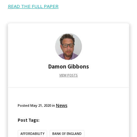
READ THE FULL PAPER
Damon Gibbons
VIEW POSTS
News
Posted
May 21, 2020
in
Post Tags:
AFFORDABILITY
BANK OF ENGLAND