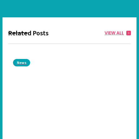
Related Posts
VIEW ALL
News