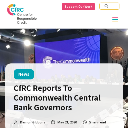
Support Our Work
News
CfRC Reports To
Commonwealth Central
Bank Governors
Damon Gibbons
May 21, 2020
5
min read