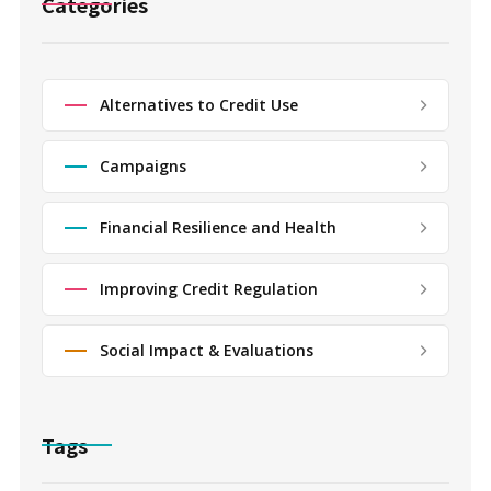
Categories
Alternatives to Credit Use
Campaigns
Financial Resilience and Health
Improving Credit Regulation
Social Impact & Evaluations
Tags