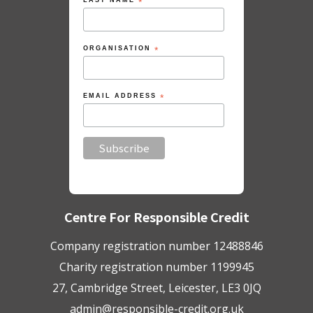
LAST NAME
*
ORGANISATION
*
EMAIL ADDRESS
*
Centre For Responsible Credit
Company registration number 12488846
Charity registration number 1199945
27, Cambridge Street, Leicester, LE3 0JQ
admin@responsible-credit.org.uk