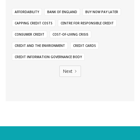
AFFORDABILITY
BANK OF ENGLAND
BUY NOW PAY LATER
CAPPING CREDIT COSTS
CENTRE FOR RESPONSIBLE CREDIT
CONSUMER CREDIT
COST-OF-LIVING CRISIS
CREDIT AND THE ENVIRONMENT
CREDIT CARDS
CREDIT INFORMATION GOVERNANCE BODY
Next