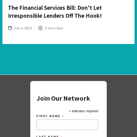
The Financial Services Bill: Don't Let
Irresponsible Lenders Off The Hook!
Jun 4, 2026
5
min read
Join Our Network
*
indicates required
FIRST NAME
*