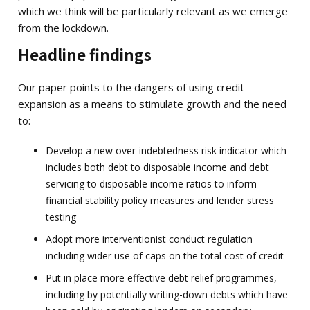
which we think will be particularly relevant as we emerge
from the lockdown.
Headline findings
Our paper points to the dangers of using credit
expansion as a means to stimulate growth and the need
to:
Develop a new over-indebtedness risk indicator which
includes both debt to disposable income and debt
servicing to disposable income ratios to inform
financial stability policy measures and lender stress
testing
Adopt more interventionist conduct regulation
including wider use of caps on the total cost of credit
Put in place more effective debt relief programmes,
including by potentially writing-down debts which have