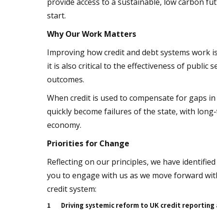
provide access to a sustainable, low carbon fut
start.
Why Our Work Matters
Improving how credit and debt systems work is
it is also critical to the effectiveness of public
outcomes.
When credit is used to compensate for gaps in 
quickly become failures of the state, with long
economy.
Priorities for Change
Reflecting on our principles, we have identified
you to engage with us as we move forward with
credit system:
1
Driving systemic reform to UK credit reporting