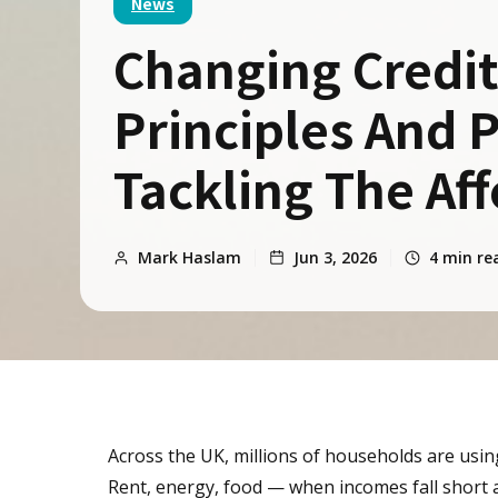
News
Changing Credit
Principles And P
Tackling The Aff
Mark Haslam
Jun 3, 2026
4
min re
Across the UK, millions of households are usin
Rent, energy, food — when incomes fall short and