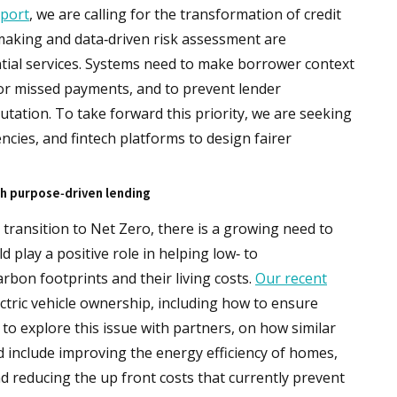
port
, we are calling for the transformation of credit
making and data‑driven risk assessment are
ntial services. Systems need to make borrower context
for missed payments, and to prevent lender
tation. To take forward this priority, we are seeking
ncies, and fintech platforms to design fairer
h purpose‑driven lending
transition to Net Zero, there is a growing need to
 play a positive role in helping low‑ to
bon footprints and their living costs.
Our recent
ectric vehicle ownership, including how to ensure
 to explore this issue with partners, on how similar
ld include improving the energy efficiency of homes,
d reducing the up front costs that currently prevent