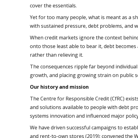
cover the essentials.
Yet for too many people, what is meant as a 
with sustained pressure, debt problems, and w
When credit markets ignore the context behind 
onto those least able to bear it, debt become
rather than relieving it.
The consequences ripple far beyond individual
growth, and placing growing strain on public s
Our history and mission
The Centre for Responsible Credit (CfRC) exis
and solutions available to people with debt p
systems innovation and influenced major polic
We have driven successful campaigns to establi
and rent-to-own stores (2019); convened the 