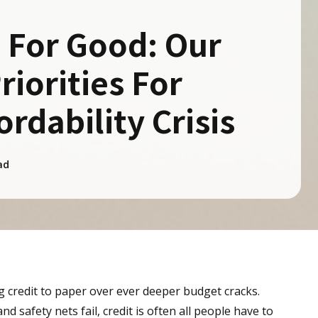
 For Good: Our
riorities For
ordability Crisis
ad
g credit to paper over ever deeper budget cracks.
 safety nets fail, credit is often all people have to