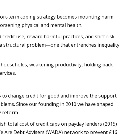
short‑term coping strategy becomes mounting harm,
orsening physical and mental health.
credit use, reward harmful practices, and shift risk
s a structural problem—one that entrenches inequality
 households, weakening productivity, holding back
ervices.
ts to change credit for good and improve the support
roblems. Since our founding in 2010 we have shaped
y reform.
sh total cost of credit caps on payday lenders (2015)
We Are Debt Advisers (WADA) network to prevent £16