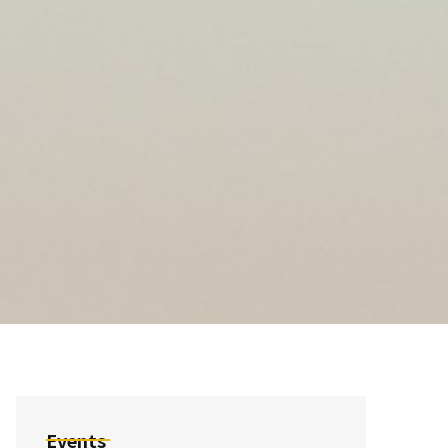
Events