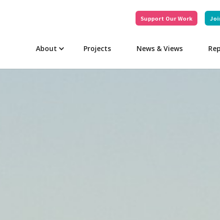
Support Our Work
Joi
About
Projects
News & Views
Rep