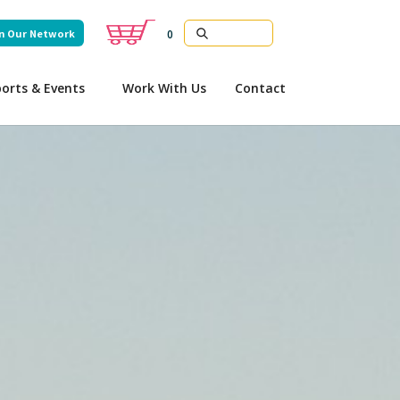
n Our Network
0
orts & Events
Work With Us
Contact