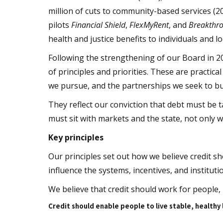
million of cuts to community-based services (2
pilots
Financial Shield
,
FlexMyRent
, and
Breakthr
health and justice benefits to individuals and lo
Following the strengthening of our Board in 2
of principles and priorities. These are practi
we pursue, and the partnerships we seek to bu
They reflect our conviction that debt must be 
must sit with markets and the state, not only 
Key principles
Our principles set out how we believe credit s
influence the systems, incentives, and institut
We believe that credit should work for people,
Credit should enable people to live stable, healthy 