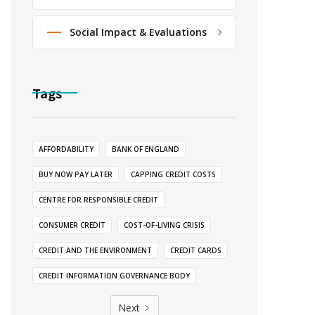
Social Impact & Evaluations
Tags
AFFORDABILITY
BANK OF ENGLAND
BUY NOW PAY LATER
CAPPING CREDIT COSTS
CENTRE FOR RESPONSIBLE CREDIT
CONSUMER CREDIT
COST-OF-LIVING CRISIS
CREDIT AND THE ENVIRONMENT
CREDIT CARDS
CREDIT INFORMATION GOVERNANCE BODY
Next