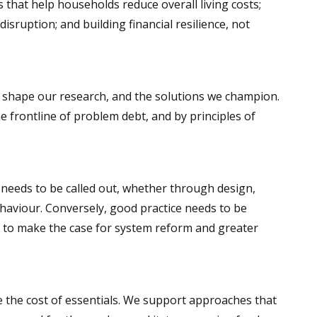
s that help households reduce overall living costs;
sruption; and building financial resilience, not
p shape our research, and the solutions we champion.
 frontline of problem debt, and by principles of
n needs to be called out, whether through design,
ehaviour. Conversely, good practice needs to be
to make the case for system reform and greater
 the cost of essentials. We support approaches that