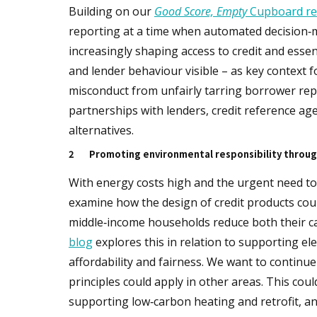
Building on our
Good Score, Empty
Cupboard re
reporting at a time when automated decision‑
increasingly shaping access to credit and esse
and lender behaviour visible – as key context 
misconduct from unfairly tarring borrower repu
partnerships with lenders, credit reference age
alternatives.
2
Promoting environmental responsibility throug
With energy costs high and the urgent need to 
examine how the design of credit products could
middle‑income households reduce both their car
blog
explores this in relation to supporting el
affordability and fairness. We want to continue
principles could apply in other areas. This cou
supporting low‑carbon heating and retrofit, an