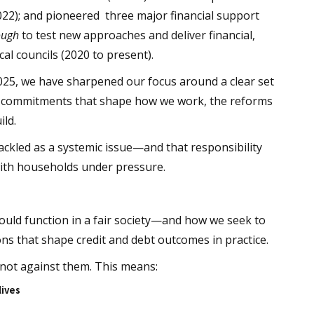
022); and pioneered three major financial support
ough
to test new approaches and deliver financial,
cal councils (2020 to present).
025, we have sharpened our focus around a clear set
cal commitments that shape how we work, the reforms
ild.
tackled as a systemic issue—and that responsibility
with households under pressure.
hould function in a fair society—and how we seek to
ions that shape credit and debt outcomes in practice.
 not against them. This means:
lives