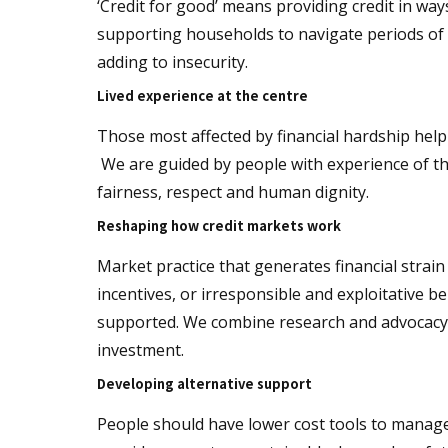
‘Credit for good’ means providing credit in way
supporting households to navigate periods of di
adding to insecurity.
Lived experience at the centre
Those most affected by financial hardship hel
We are guided by people with experience of the
fairness, respect and human dignity.
Reshaping how credit markets work
Market practice that generates financial strai
incentives, or irresponsible and exploitative b
supported. We combine research and advocacy 
investment.
Developing alternative support
People should have lower cost tools to manage