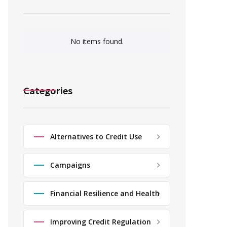
No items found.
Categories
Alternatives to Credit Use
Campaigns
Financial Resilience and Health
Improving Credit Regulation