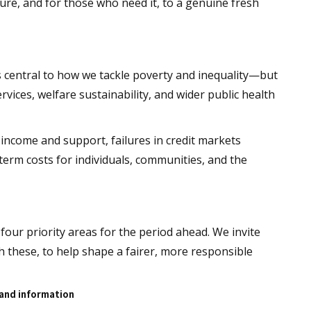
ure, and for those who need it, to a genuine fresh
 central to how we tackle poverty and inequality—but
 services, welfare sustainability, and wider public health
income and support, failures in credit markets
‑term costs for individuals, communities, and the
 four priority areas for the period ahead. We invite
 these, to help shape a fairer, more responsible
 and information