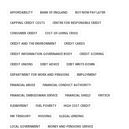
AFFORDABILITY
BANK OF ENGLAND
BUY NOW PAY LATER
CAPPING CREDIT COSTS
CENTRE FOR RESPONSIBLE CREDIT
CONSUMER CREDIT
COST-OF-LIVING CRISIS
CREDIT AND THE ENVIRONMENT
CREDIT CARDS
CREDIT INFORMATION GOVERNANCE BODY
CREDIT SCORING
CREDIT UNIONS
DEBT ADVICE
DEBT WRITE-DOWN
DEPARTMENT FOR WORK AND PENSIONS
EMPLOYMENT
FINANCIAL ABUSE
FINANCIAL CONDUCT AUTHORITY
FINANCIAL OMBUDSMAN SERVICE
FINANCIAL SHIELD
FINTECH
FLEXMYRENT
FUEL POVERTY
HIGH COST CREDIT
HM TREASURY
HOUSING
ILLEGAL LENDING
LOCAL GOVERNMENT
MONEY AND PENSIONS SERVICE