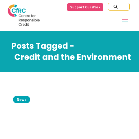
Support Our Work
Posts Tagged -
Credit and the Environment
News