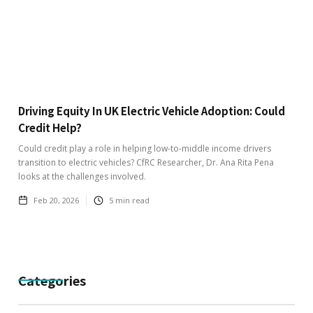
Driving Equity In UK Electric Vehicle Adoption: Could
Credit Help?
Could credit play a role in helping low-to-middle income drivers
transition to electric vehicles? CfRC Researcher, Dr. Ana Rita Pena
looks at the challenges involved.
Feb 20, 2026
5
min read
Categories