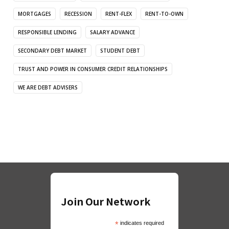
MORTGAGES
RECESSION
RENT-FLEX
RENT-TO-OWN
RESPONSIBLE LENDING
SALARY ADVANCE
SECONDARY DEBT MARKET
STUDENT DEBT
TRUST AND POWER IN CONSUMER CREDIT RELATIONSHIPS
WE ARE DEBT ADVISERS
Join Our Network
*
indicates required