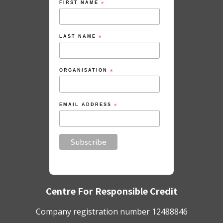
FIRST NAME
*
LAST NAME
*
ORGANISATION
*
EMAIL ADDRESS
*
Centre For Responsible Credit
Company registration number 12488846