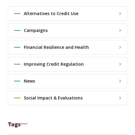
Alternatives to Credit Use
Campaigns
Financial Resilience and Health
Improving Credit Regulation
News
Social Impact & Evaluations
Tags