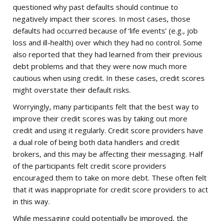
questioned why past defaults should continue to
negatively impact their scores. In most cases, those
defaults had occurred because of ‘life events’ (e.g., job
loss and ill-health) over which they had no control. Some
also reported that they had learned from their previous
debt problems and that they were now much more
cautious when using credit. In these cases, credit scores
might overstate their default risks.
Worryingly, many participants felt that the best way to
improve their credit scores was by taking out more
credit and using it regularly. Credit score providers have
a dual role of being both data handlers and credit
brokers, and this may be affecting their messaging. Half
of the participants felt credit score providers
encouraged them to take on more debt. These often felt
that it was inappropriate for credit score providers to act
in this way.
While messaging could potentially be improved, the