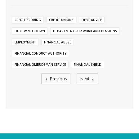
CREDIT SCORING
CREDIT UNIONS
DEBT ADVICE
DEBT WRITE-DOWN
DEPARTMENT FOR WORK AND PENSIONS
EMPLOYMENT
FINANCIAL ABUSE
FINANCIAL CONDUCT AUTHORITY
FINANCIAL OMBUDSMAN SERVICE
FINANCIAL SHIELD
Previous
Next