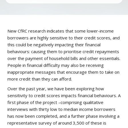
New CfRC research indicates that some lower-income
borrowers are highly sensitive to their credit scores, and
this could be negatively impacting their financial
behaviours: causing them to prioritise credit repayments
over the payment of household bills and other essentials.
People in financial difficulty may also be receiving
inappropriate messages that encourage them to take on
more credit than they can afford.
Over the past year, we have been exploring how
sensitivity to credit scores impacts financial behaviours. A
first phase of the project –comprising qualitative
interviews with thirty low to median income borrowers
has now been completed, and a further phase involving a
representative survey of around 3,500 of these is