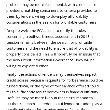
problem may be more fundamental: with credit score
providers matching consumers to criteria provided to
them by lenders willing to downplay affordability
considerations in the search for profitable customers.
Despite welcome FCA action to clarify the rules
concerning creditworthiness assessment in 2018, a
tension remains between the search for profitable
customers and the need to ensure that affordability is
properly considered. This will hopefully be an issue that
the new Credit Information Governance Body will be
willing to explore further.
Finally, the actions of lenders may themselves impact
credit scores because requests for forbearance could be
turned down, or the type of forbearance offered could
fail to sufficiently assist borrowers in financial difficulty.
Defaults may be more likely in these circumstances.
Further research is needed, but if lender attitudes play a
significant role in determining who defaults, then