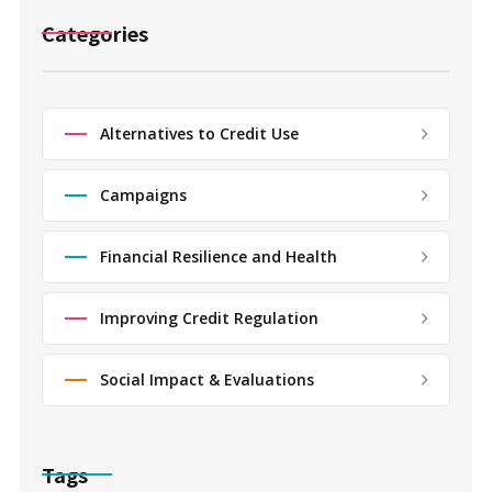
Categories
Alternatives to Credit Use
Campaigns
Financial Resilience and Health
Improving Credit Regulation
Social Impact & Evaluations
Tags