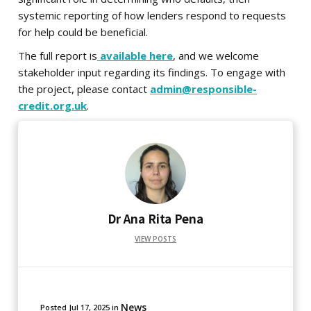
systemic reporting of how lenders respond to requests
for help could be beneficial.
The full report is
available here
, and we welcome
stakeholder input regarding its findings. To engage with
the project, please contact
admin@responsible-
credit.org.uk
.
Dr Ana Rita Pena
VIEW POSTS
News
Posted
Jul 17, 2025
in