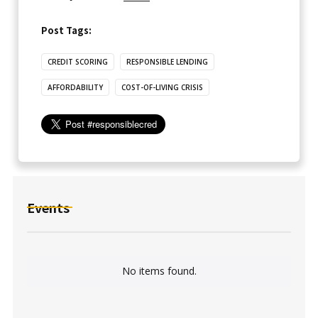
Post Tags:
CREDIT SCORING
RESPONSIBLE LENDING
AFFORDABILITY
COST-OF-LIVING CRISIS
Events
No items found.