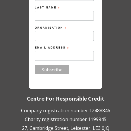
LAST NAME
*
ORGANISATION
*
EMAIL ADDRESS
*
Centre For Responsible Credit
Company registration number 12488846
Charity registration number 1199945
27, Cambridge Street, Leicester, LE3 0JQ