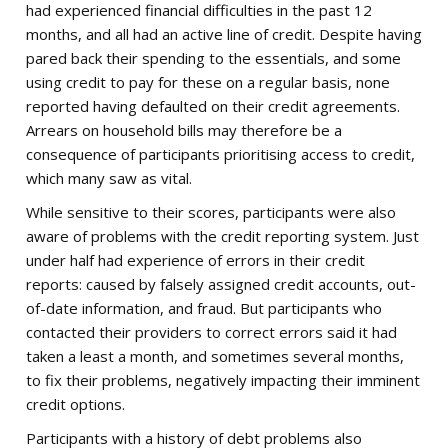
had experienced financial difficulties in the past 12
months, and all had an active line of credit. Despite having
pared back their spending to the essentials, and some
using credit to pay for these on a regular basis, none
reported having defaulted on their credit agreements.
Arrears on household bills may therefore be a
consequence of participants prioritising access to credit,
which many saw as vital.
While sensitive to their scores, participants were also
aware of problems with the credit reporting system. Just
under half had experience of errors in their credit
reports: caused by falsely assigned credit accounts, out-
of-date information, and fraud. But participants who
contacted their providers to correct errors said it had
taken a least a month, and sometimes several months,
to fix their problems, negatively impacting their imminent
credit options.
Participants with a history of debt problems also