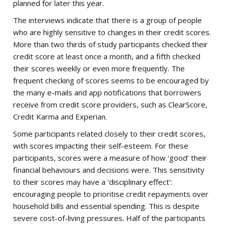
planned for later this year.
The interviews indicate that there is a group of people
who are highly sensitive to changes in their credit scores.
More than two thirds of study participants checked their
credit score at least once a month, and a fifth checked
their scores weekly or even more frequently. The
frequent checking of scores seems to be encouraged by
the many e-mails and app notifications that borrowers
receive from credit score providers, such as ClearScore,
Credit Karma and Experian.
Some participants related closely to their credit scores,
with scores impacting their self-esteem. For these
participants, scores were a measure of how ‘good’ their
financial behaviours and decisions were. This sensitivity
to their scores may have a ‘disciplinary effect’:
encouraging people to prioritise credit repayments over
household bills and essential spending. This is despite
severe cost-of-living pressures. Half of the participants