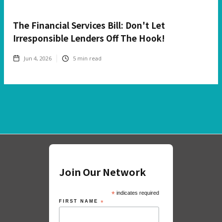
The Financial Services Bill: Don't Let
Irresponsible Lenders Off The Hook!
Jun 4, 2026
5
min read
Join Our Network
*
indicates required
FIRST NAME
*