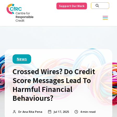
Support Our Work
News
Crossed Wires? Do Credit
Score Messages Lead To
Harmful Financial
Behaviours?
Dr Ana Rita Pena
Jul 17, 2025
4
min read