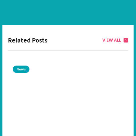
Related Posts
VIEW ALL
News