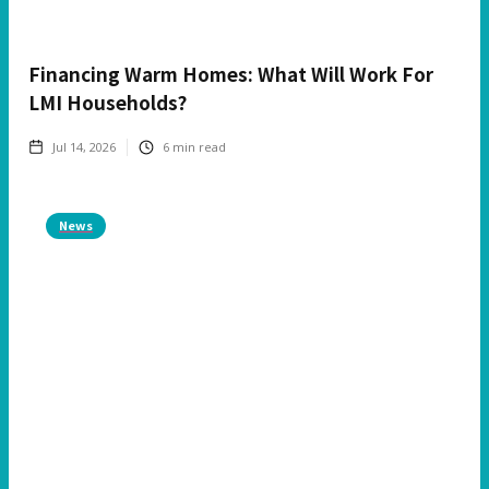
Financing Warm Homes: What Will Work For
LMI Households?
Jul 14, 2026
6
min read
News