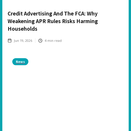
Credit Advertising And The FCA: Why
Weakening APR Rules Risks Harming
Households
Jun 19, 2026
4
min read
News