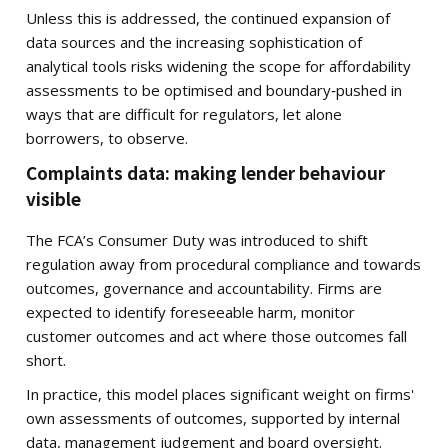
Unless this is addressed, the continued expansion of
data sources and the increasing sophistication of
analytical tools risks widening the scope for affordability
assessments to be optimised and boundary‑pushed in
ways that are difficult for regulators, let alone
borrowers, to observe.
Complaints data: making lender behaviour
visible
The FCA’s Consumer Duty was introduced to shift
regulation away from procedural compliance and towards
outcomes, governance and accountability. Firms are
expected to identify foreseeable harm, monitor
customer outcomes and act where those outcomes fall
short.
In practice, this model places significant weight on firms'
own assessments of outcomes, supported by internal
data, management judgement and board oversight.