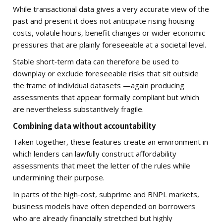
While transactional data gives a very accurate view of the
past and present it does not anticipate rising housing
costs, volatile hours, benefit changes or wider economic
pressures that are plainly foreseeable at a societal level.
Stable short‑term data can therefore be used to
downplay or exclude foreseeable risks that sit outside
the frame of individual datasets —again producing
assessments that appear formally compliant but which
are nevertheless substantively fragile.
Combining data without accountability
Taken together, these features create an environment in
which lenders can lawfully construct affordability
assessments that meet the letter of the rules while
undermining their purpose.
In parts of the high‑cost, subprime and BNPL markets,
business models have often depended on borrowers
who are already financially stretched but highly