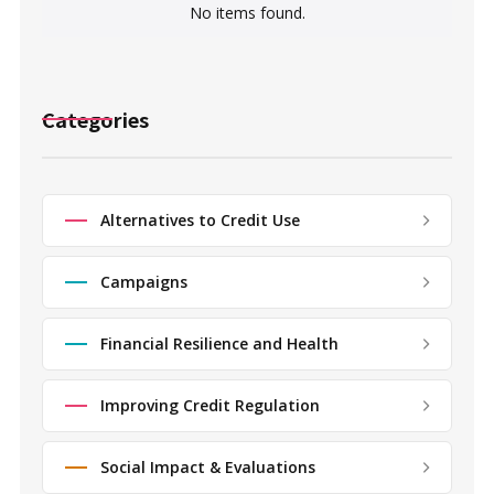
No items found.
Categories
Alternatives to Credit Use
Campaigns
Financial Resilience and Health
Improving Credit Regulation
Social Impact & Evaluations