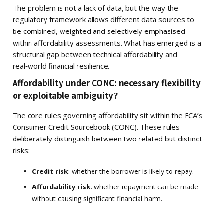
The problem is not a lack of data, but the way the
regulatory framework allows different data sources to
be combined, weighted and selectively emphasised
within affordability assessments. What has emerged is a
structural gap between technical affordability and
real‑world financial resilience.
Affordability under CONC: necessary flexibility
or exploitable ambiguity?
The core rules governing affordability sit within the FCA’s
Consumer Credit Sourcebook (CONC). These rules
deliberately distinguish between two related but distinct
risks:
Credit risk
: whether the borrower is likely to repay.
Affordability risk
: whether repayment can be made
without causing significant financial harm.