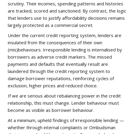
scrutiny. Their incomes, spending patterns and histories
are tracked, scored and sanctioned. By contrast, the logic
that lenders use to justify affordability decisions remains
largely protected as a commercial secret.
Under the current credit reporting system, lenders are
insulated from the consequences of their own
(mis)behaviours. Irresponsible lending is internalised by
borrowers as adverse credit markers. The missed
payments and defaults that eventually result are
laundered through the credit reporting system to
damage borrower reputations, reinforcing cycles of
exclusion, higher prices and reduced choice.
If we are serious about rebalancing power in the credit
relationship, this must change. Lender behaviour must
become as visible as borrower behaviour.
At a minimum, upheld findings of irresponsible lending —
whether through internal complaints or Ombudsman