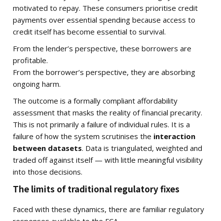
motivated to repay. These consumers prioritise credit
payments over essential spending because access to
credit itself has become essential to survival.
From the lender’s perspective, these borrowers are
profitable.
From the borrower’s perspective, they are absorbing
ongoing harm.
The outcome is a formally compliant affordability
assessment that masks the reality of financial precarity.
This is not primarily a failure of individual rules. It is a
failure of how the system scrutinises the
interaction
between datasets
. Data is triangulated, weighted and
traded off against itself — with little meaningful visibility
into those decisions.
The limits of traditional regulatory fixes
Faced with these dynamics, there are familiar regulatory