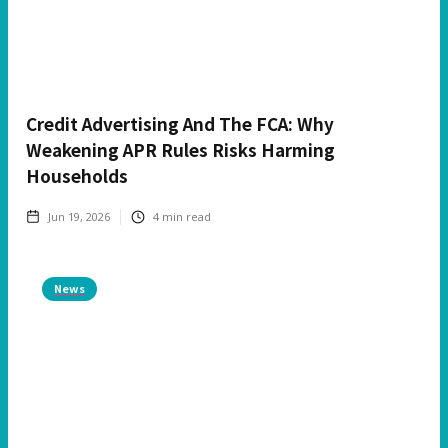
Credit Advertising And The FCA: Why
Weakening APR Rules Risks Harming
Households
Jun 19, 2026
4
min read
News