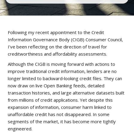
Following my recent appointment to the Credit
Information Governance Body (CIGB) Consumer Council,
I’ve been reflecting on the direction of travel for
creditworthiness and affordability assessments.
Although the CIGB is moving forward with actions to
improve traditional credit information, lenders are no
longer limited to backward‑looking credit files. They can
now draw on live Open Banking feeds, detailed
transaction histories, and large alternative datasets built
from millions of credit applications. Yet despite this
expansion of information, consumer harm linked to
unaffordable credit has not disappeared. In some
segments of the market, it has become more tightly
engineered.