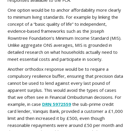
responses available to the FCA.
One option would be to anchor affordability more clearly
to minimum living standards. For example by linking the
concept of a “basic quality of life” to independent,
evidence‑based frameworks such as the Joseph
Rowntree Foundation’s Minimum Income Standard (MIS).
Unlike aggregate ONS averages, MIS is grounded in
detailed research on what households actually need to
meet essential costs and participate in society.
Another orthodox response would be to require a
compulsory resilience buffer, ensuring that precision data
cannot be used to lend against every last pound of
apparent surplus. This would avoid the types of cases
that we often see in Financial Ombudsman decisions. For
example, in case
DRN 5972559
the sub-prime credit
card lender, Vanquis Bank, provided a customer a £1,000
limit and then increased it by £500, even though
reasonable repayments were around £50 per month and