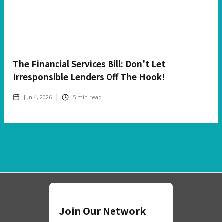
The Financial Services Bill: Don't Let
Irresponsible Lenders Off The Hook!
Jun 4, 2026
5
min read
Join Our Network