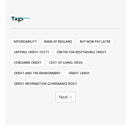
Tags
AFFORDABILITY
BANK OF ENGLAND
BUY NOW PAY LATER
CAPPING CREDIT COSTS
CENTRE FOR RESPONSIBLE CREDIT
CONSUMER CREDIT
COST-OF-LIVING CRISIS
CREDIT AND THE ENVIRONMENT
CREDIT CARDS
CREDIT INFORMATION GOVERNANCE BODY
Next