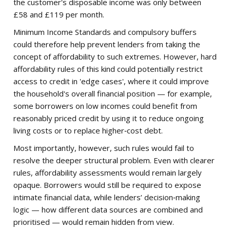
the customer's disposable income was only between
£58 and £119 per month.
Minimum Income Standards and compulsory buffers
could therefore help prevent lenders from taking the
concept of affordability to such extremes. However, hard
affordability rules of this kind could potentially restrict
access to credit in 'edge cases', where it could improve
the household's overall financial position — for example,
some borrowers on low incomes could benefit from
reasonably priced credit by using it to reduce ongoing
living costs or to replace higher‑cost debt.
Most importantly, however, such rules would fail to
resolve the deeper structural problem. Even with clearer
rules, affordability assessments would remain largely
opaque. Borrowers would still be required to expose
intimate financial data, while lenders’ decision‑making
logic — how different data sources are combined and
prioritised — would remain hidden from view.