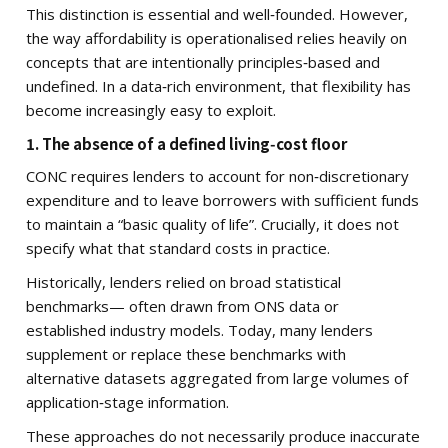
This distinction is essential and well‑founded. However,
the way affordability is operationalised relies heavily on
concepts that are intentionally principles‑based and
undefined. In a data‑rich environment, that flexibility has
become increasingly easy to exploit.
1. The absence of a defined living‑cost floor
CONC requires lenders to account for non‑discretionary
expenditure and to leave borrowers with sufficient funds
to maintain a “basic quality of life”. Crucially, it does not
specify what that standard costs in practice.
Historically, lenders relied on broad statistical
benchmarks— often drawn from ONS data or
established industry models. Today, many lenders
supplement or replace these benchmarks with
alternative datasets aggregated from large volumes of
application‑stage information.
These approaches do not necessarily produce inaccurate