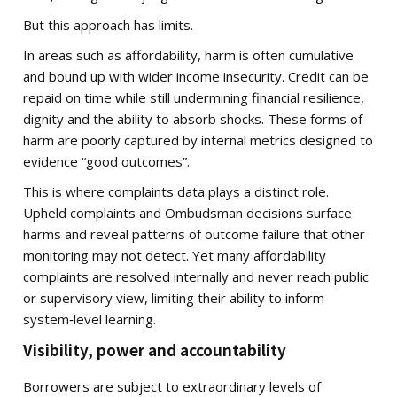
But this approach has limits.
In areas such as affordability, harm is often cumulative
and bound up with wider income insecurity. Credit can be
repaid on time while still undermining financial resilience,
dignity and the ability to absorb shocks. These forms of
harm are poorly captured by internal metrics designed to
evidence “good outcomes”.
This is where complaints data plays a distinct role.
Upheld complaints and Ombudsman decisions surface
harms and reveal patterns of outcome failure that other
monitoring may not detect. Yet many affordability
complaints are resolved internally and never reach public
or supervisory view, limiting their ability to inform
system‑level learning.
Visibility, power and accountability
Borrowers are subject to extraordinary levels of