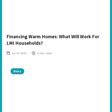
Financing Warm Homes: What Will Work For
LMI Households?
Jul 14, 2026
6
min read
News