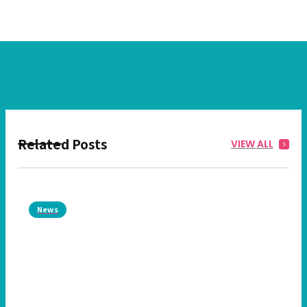
Related Posts
VIEW ALL
News