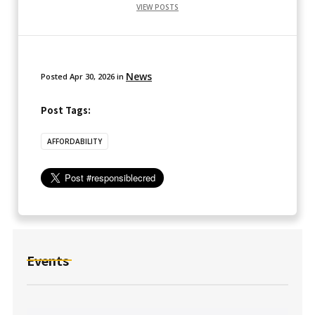
VIEW POSTS
News
Posted
Apr 30, 2026
in
Post Tags:
AFFORDABILITY
Events