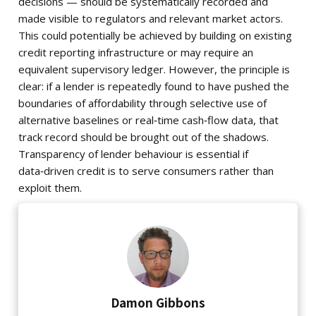
decisions — should be systematically recorded and
made visible to regulators and relevant market actors.
This could potentially be achieved by building on existing
credit reporting infrastructure or may require an
equivalent supervisory ledger. However, the principle is
clear: if a lender is repeatedly found to have pushed the
boundaries of affordability through selective use of
alternative baselines or real‑time cash‑flow data, that
track record should be brought out of the shadows.
Transparency of lender behaviour is essential if
data‑driven credit is to serve consumers rather than
exploit them.
Damon Gibbons