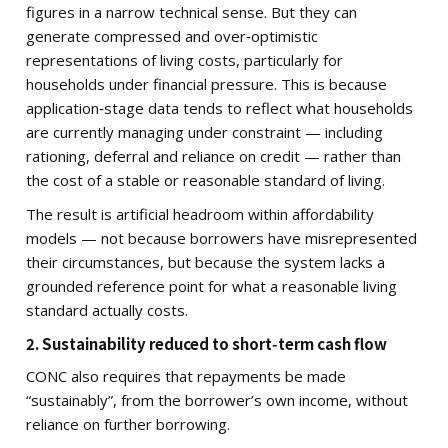
figures in a narrow technical sense. But they can
generate compressed and over‑optimistic
representations of living costs, particularly for
households under financial pressure. This is because
application‑stage data tends to reflect what households
are currently managing under constraint — including
rationing, deferral and reliance on credit — rather than
the cost of a stable or reasonable standard of living.
The result is artificial headroom within affordability
models — not because borrowers have misrepresented
their circumstances, but because the system lacks a
grounded reference point for what a reasonable living
standard actually costs.
2. Sustainability reduced to short‑term cash flow
CONC also requires that repayments be made
“sustainably”, from the borrower’s own income, without
reliance on further borrowing.