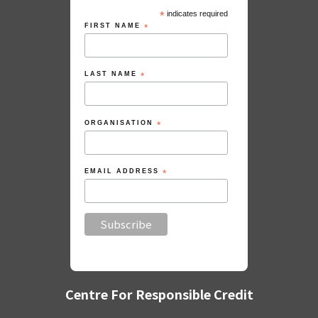
*
indicates required
FIRST NAME
*
LAST NAME
*
ORGANISATION
*
EMAIL ADDRESS
*
Centre For Responsible Credit