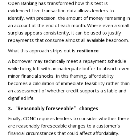
Open Banking has transformed how this test is
evidenced. Live transaction data allows lenders to
identify, with precision, the amount of money remaining in
an account at the end of each month. Where even a small
surplus appears consistently, it can be used to justify
repayments that consume almost all available headroom.
What this approach strips out is
resilience
.
A borrower may technically meet a repayment schedule
while being left with an inadequate buffer to absorb even
minor financial shocks. In this framing, affordability
becomes a calculation of immediate feasibility rather than
an assessment of whether credit supports a stable and
dignified life.
3. “Reasonably foreseeable” changes
Finally, CONC requires lenders to consider whether there
are reasonably foreseeable changes to a customer’s
financial circumstances that could affect affordability.