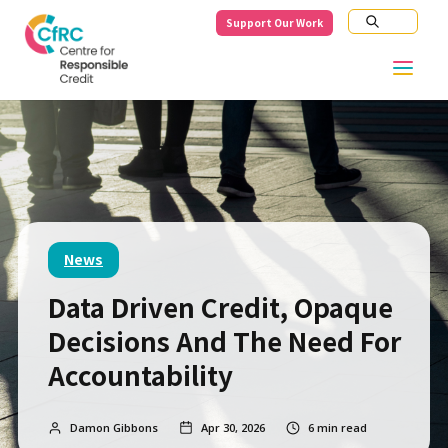
Support Our Work
News
Data Driven Credit, Opaque
Decisions And The Need For
Accountability
Damon Gibbons
Apr 30, 2026
6
min read