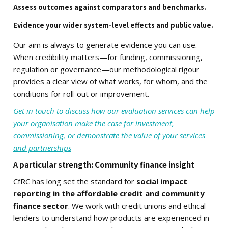
Assess outcomes against comparators and benchmarks.
Evidence your wider system-level effects and public value.
Our aim is always to generate evidence you can use.
When credibility matters—for funding, commissioning,
regulation or governance—our methodological rigour
provides a clear view of what works, for whom, and the
conditions for roll-out or improvement.
Get in touch to discuss how our evaluation services can help
your organisation make the case for investment,
commissioning, or demonstrate the value of your services
and partnerships
A particular strength: Community finance insight
CfRC has long set the standard for
social impact
reporting in the affordable credit and community
finance sector
. We work with credit unions and ethical
lenders to understand how products are experienced in