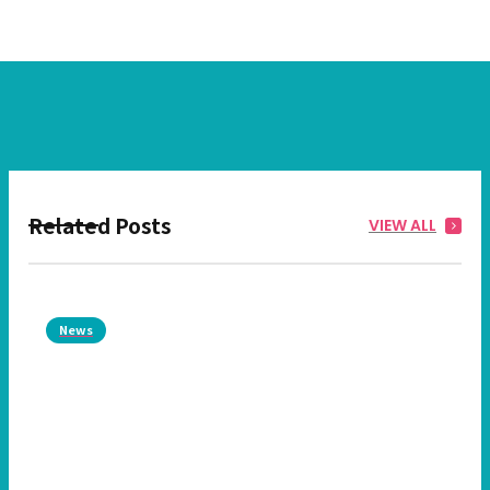
Related Posts
VIEW ALL
News