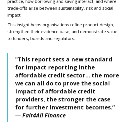
practice, how borrowing and saving interact, and where
trade‑offs arise between sustainability, risk and social
impact.
This insight helps organisations refine product design,
strengthen their evidence base, and demonstrate value
to funders, boards and regulators.
"This report sets a new standard
for impact reporting inthe
affordable credit sector… the more
we can all do to prove the social
impact of affordable credit
providers, the stronger the case
for further investment becomes.”
—
Fair4All Finance