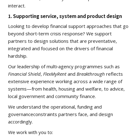
interact.
1. Supporting service, system and product design
Looking to develop financial support approaches that go
beyond short‑term crisis response? We support
partners to design solutions that are preventative,
integrated and focused on the drivers of financial
hardship.
Our leadership of multi‑agency programmes such as
Financial Shield
,
FlexMyRent
and
Breakthrough
reflects
extensive experience working across a wide range of
systems—from health, housing and welfare, to advice,
local government and community finance.
We understand the operational, funding and
governanceconstraints partners face, and design
accordingly.
We work with you to: