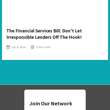
The Financial Services Bill: Don't Let
Irresponsible Lenders Off The Hook!
Jun 4, 2026
5
min read
Join Our Network