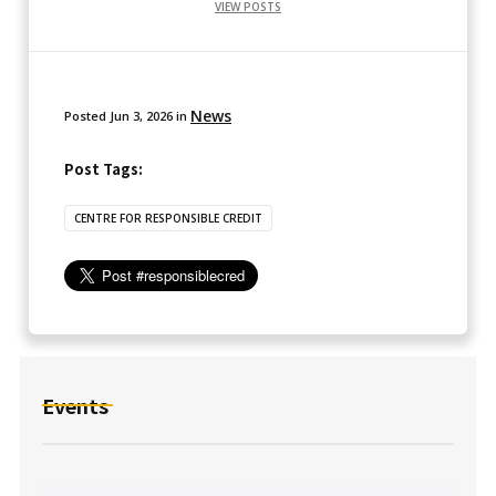
VIEW POSTS
News
Posted
Jun 3, 2026
in
Post Tags:
CENTRE FOR RESPONSIBLE CREDIT
Events