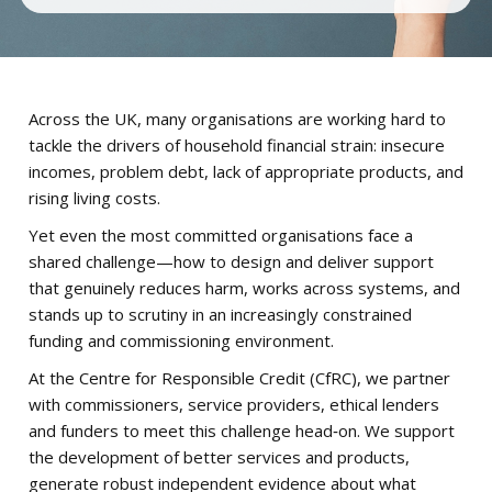
Across the UK, many organisations are working hard to
tackle the drivers of household financial strain: insecure
incomes, problem debt, lack of appropriate products, and
rising living costs.
Yet even the most committed organisations face a
shared challenge—how to design and deliver support
that genuinely reduces harm, works across systems, and
stands up to scrutiny in an increasingly constrained
funding and commissioning environment.
At the Centre for Responsible Credit (CfRC), we partner
with commissioners, service providers, ethical lenders
and funders to meet this challenge head‑on. We support
the development of better services and products,
generate robust independent evidence about what