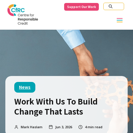
Support Our Work
News
Work With Us To Build
Change That Lasts
Mark Haslam
Jun 3, 2026
4
min read