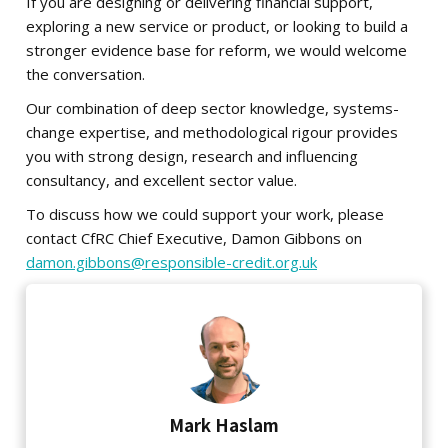
If you are designing or delivering financial support,
exploring a new service or product, or looking to build a
stronger evidence base for reform, we would welcome
the conversation.
Our combination of deep sector knowledge, systems-
change expertise, and methodological rigour
provides
you with strong design, research and influencing
consultancy, and excellent sector value.
To discuss how we could support your work, please
contact CfRC Chief Executive, Damon Gibbons on
damon.gibbons@responsible-credit.org.uk
Mark Haslam