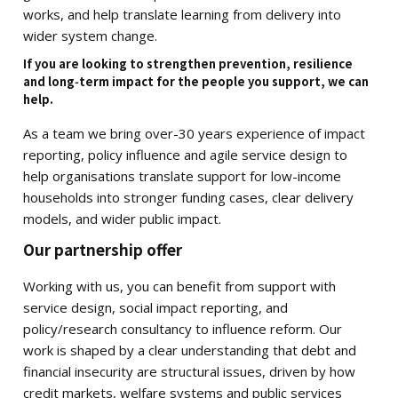
works, and help translate learning from delivery into
wider system change.
If you are looking to strengthen prevention, resilience
and long‑term impact for the people you support, we can
help.
As a team we bring over-30 years experience of impact
reporting, policy influence and agile service design to
help organisations translate support for low-income
households into stronger funding cases, clear delivery
models, and wider public impact.
Our partnership offer
Working with us, you can benefit from support with
service design, social impact reporting, and
policy/research consultancy to influence reform. Our
work is shaped by a clear understanding that debt and
financial insecurity are structural issues, driven by how
credit markets, welfare systems and public services