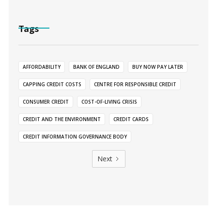
Tags
AFFORDABILITY
BANK OF ENGLAND
BUY NOW PAY LATER
CAPPING CREDIT COSTS
CENTRE FOR RESPONSIBLE CREDIT
CONSUMER CREDIT
COST-OF-LIVING CRISIS
CREDIT AND THE ENVIRONMENT
CREDIT CARDS
CREDIT INFORMATION GOVERNANCE BODY
Next