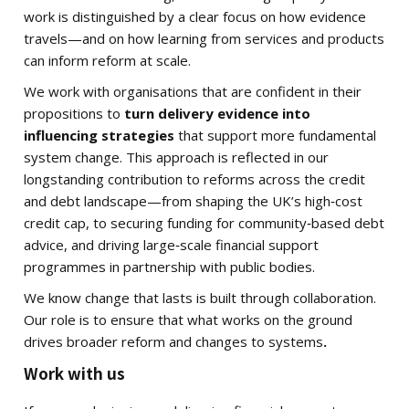
work is distinguished by a clear focus on how evidence
travels—and on how learning from services and products
can inform reform at scale.
We work with organisations that are confident in their
propositions to
turn delivery evidence into
influencing strategies
that support more fundamental
system change. This approach is reflected in our
longstanding contribution to reforms across the credit
and debt landscape—from shaping the UK’s high‑cost
credit cap, to securing funding for community‑based debt
advice, and driving large‑scale financial support
programmes in partnership with public bodies.
We know change that lasts is built through collaboration.
Our role is to ensure that what works on the ground
drives broader reform and changes to systems
.
Work with us