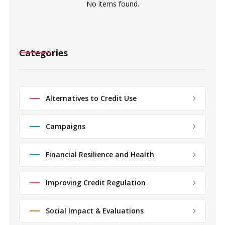
No items found.
Categories
Alternatives to Credit Use
Campaigns
Financial Resilience and Health
Improving Credit Regulation
Social Impact & Evaluations