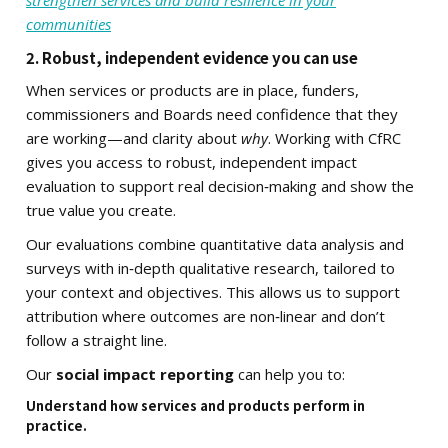
strengthen services and build resilience in your
communities
2. Robust, independent evidence you can use
When services or products are in place, funders,
commissioners and Boards need confidence that they
are working—and clarity about
why
. Working with CfRC
gives you access to robust, independent impact
evaluation to support real decision‑making and show the
true value you create.
Our evaluations combine quantitative data analysis and
surveys with in‑depth qualitative research, tailored to
your context and objectives. This allows us to support
attribution where outcomes are non‑linear and don’t
follow a straight line.
Our
social impact reporting
can help you to:
Understand how services and products perform in
practice.