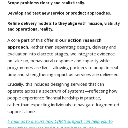
Scope problems clearly and realistically.
Develop and test new service or product approaches.
Refine delivery models to they align with mission, viability
and operational reality.
A core part of this offer is
our action research
approach.
Rather than separating design, delivery and
evaluation into discrete stages, we integrate evidence
on take‑up, behavioural response and capacity while
programmes are live—allowing partners to adapt in real
time and strengthening impact as services are delivered.
Crucially, this includes designing services that can
operate across a spectrum of systems—reflecting how
people experience financial hardship in practice,
rather than expecting individuals to navigate fragmented
support alone.
E-mail us to discuss how CfRC’s support can help you to