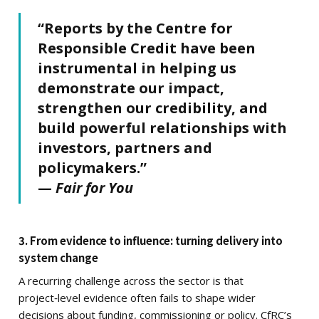
“Reports by the Centre for
Responsible Credit have been
instrumental in helping us
demonstrate our impact,
strengthen our credibility, and
build powerful relationships with
investors, partners and
policymakers.”
—
Fair for You
3. From evidence to influence: turning delivery into
system change
A recurring challenge across the sector is that
project‑level evidence often fails to shape wider
decisions about funding, commissioning or policy. CfRC’s