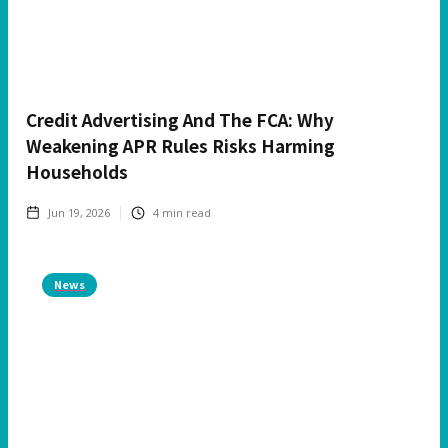
Credit Advertising And The FCA: Why
Weakening APR Rules Risks Harming
Households
Jun 19, 2026
4
min read
News