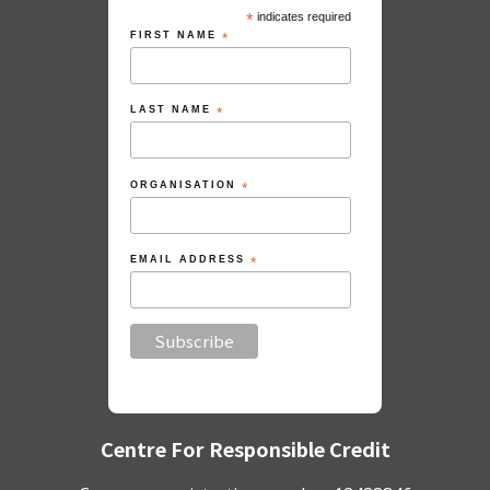
*
indicates required
FIRST NAME
*
LAST NAME
*
ORGANISATION
*
EMAIL ADDRESS
*
Centre For Responsible Credit