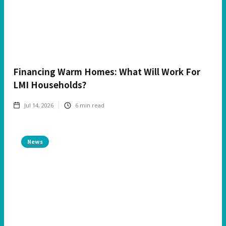
Financing Warm Homes: What Will Work For
LMI Households?
Jul 14, 2026
6
min read
News