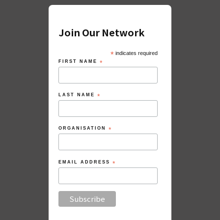
Join Our Network
*
indicates required
FIRST NAME
*
LAST NAME
*
ORGANISATION
*
EMAIL ADDRESS
*