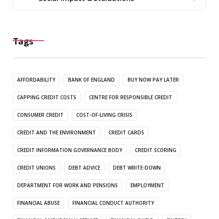
Tags
AFFORDABILITY
BANK OF ENGLAND
BUY NOW PAY LATER
CAPPING CREDIT COSTS
CENTRE FOR RESPONSIBLE CREDIT
CONSUMER CREDIT
COST-OF-LIVING CRISIS
CREDIT AND THE ENVIRONMENT
CREDIT CARDS
CREDIT INFORMATION GOVERNANCE BODY
CREDIT SCORING
CREDIT UNIONS
DEBT ADVICE
DEBT WRITE-DOWN
DEPARTMENT FOR WORK AND PENSIONS
EMPLOYMENT
FINANCIAL ABUSE
FINANCIAL CONDUCT AUTHORITY