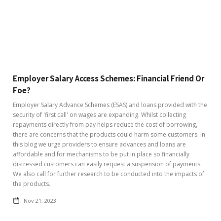
Employer Salary Access Schemes: Financial Friend Or
Foe?
Employer Salary Advance Schemes (ESAS) and loans provided with the
security of 'first call' on wages are expanding. Whilst collecting
repayments directly from pay helps reduce the cost of borrowing,
there are concerns that the products could harm some customers. In
this blog we urge providers to ensure advances and loans are
affordable and for mechanisms to be put in place so financially
distressed customers can easily request a suspension of payments.
We also call for further research to be conducted into the impacts of
the products.
Nov 21, 2023