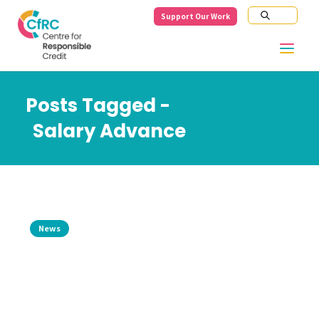
Support Our Work
Posts Tagged -
Salary Advance
News