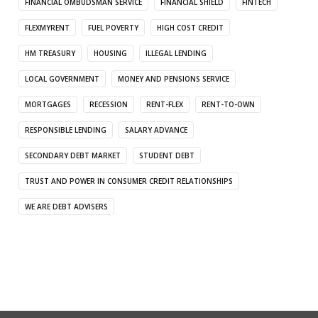
FINANCIAL OMBUDSMAN SERVICE
FINANCIAL SHIELD
FINTECH
FLEXMYRENT
FUEL POVERTY
HIGH COST CREDIT
HM TREASURY
HOUSING
ILLEGAL LENDING
LOCAL GOVERNMENT
MONEY AND PENSIONS SERVICE
MORTGAGES
RECESSION
RENT-FLEX
RENT-TO-OWN
RESPONSIBLE LENDING
SALARY ADVANCE
SECONDARY DEBT MARKET
STUDENT DEBT
TRUST AND POWER IN CONSUMER CREDIT RELATIONSHIPS
WE ARE DEBT ADVISERS