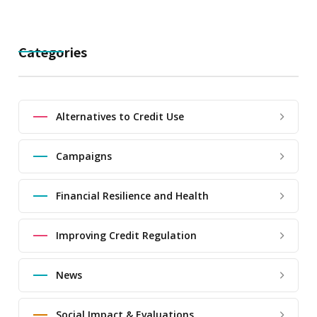
Categories
Alternatives to Credit Use
Campaigns
Financial Resilience and Health
Improving Credit Regulation
News
Social Impact & Evaluations