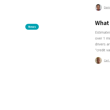
Dam
What 
News
Estimates
over 1 mi
drivers a
"credit v
Carl