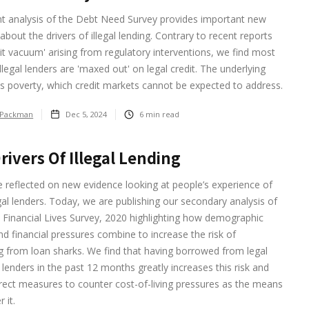
nt analysis of the Debt Need Survey provides important new
about the drivers of illegal lending. Contrary to recent reports
dit vacuum' arising from regulatory interventions, we find most
illegal lenders are 'maxed out' on legal credit. The underlying
s poverty, which credit markets cannot be expected to address.
 Packman
Dec 5, 2024
6
min read
rivers Of Illegal Lending
we reflected on new evidence looking at people’s experience of
egal lenders. Today, we are publishing our secondary analysis of
 Financial Lives Survey, 2020 highlighting how demographic
nd financial pressures combine to increase the risk of
 from loan sharks. We find that having borrowed from legal
 lenders in the past 12 months greatly increases this risk and
direct measures to counter cost-of-living pressures as the means
 it.