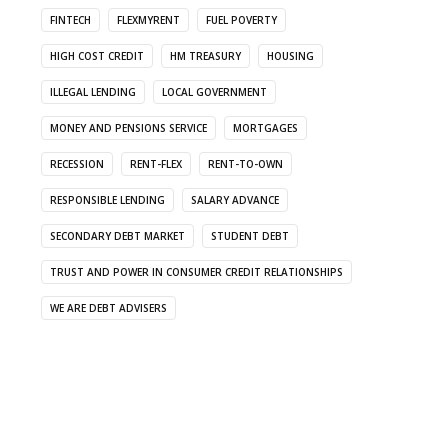
FINTECH
FLEXMYRENT
FUEL POVERTY
HIGH COST CREDIT
HM TREASURY
HOUSING
ILLEGAL LENDING
LOCAL GOVERNMENT
MONEY AND PENSIONS SERVICE
MORTGAGES
RECESSION
RENT-FLEX
RENT-TO-OWN
RESPONSIBLE LENDING
SALARY ADVANCE
SECONDARY DEBT MARKET
STUDENT DEBT
TRUST AND POWER IN CONSUMER CREDIT RELATIONSHIPS
WE ARE DEBT ADVISERS