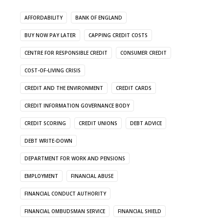
AFFORDABILITY
BANK OF ENGLAND
BUY NOW PAY LATER
CAPPING CREDIT COSTS
CENTRE FOR RESPONSIBLE CREDIT
CONSUMER CREDIT
COST-OF-LIVING CRISIS
CREDIT AND THE ENVIRONMENT
CREDIT CARDS
CREDIT INFORMATION GOVERNANCE BODY
CREDIT SCORING
CREDIT UNIONS
DEBT ADVICE
DEBT WRITE-DOWN
DEPARTMENT FOR WORK AND PENSIONS
EMPLOYMENT
FINANCIAL ABUSE
FINANCIAL CONDUCT AUTHORITY
FINANCIAL OMBUDSMAN SERVICE
FINANCIAL SHIELD