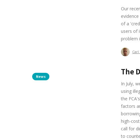
Our rece
evidence 
of a 'cre
users of 
problem i
Carl
The D
News
In July, 
using ill
the FCA's
factors a
borrowing
high-cost
call for 
to counter