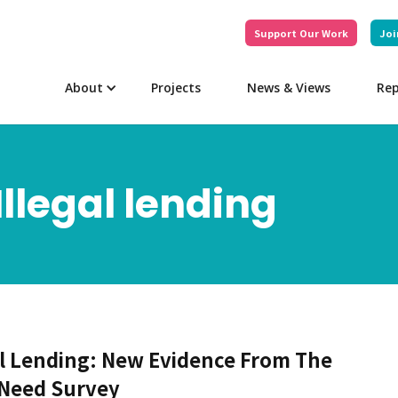
Support Our Work
Joi
About
Projects
News & Views
Rep
Illegal lending
al Lending: New Evidence From The
 Need Survey