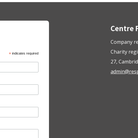
Centre 
Company re
Charity reg
*
indicates required
27, Cambrid
admin@respo