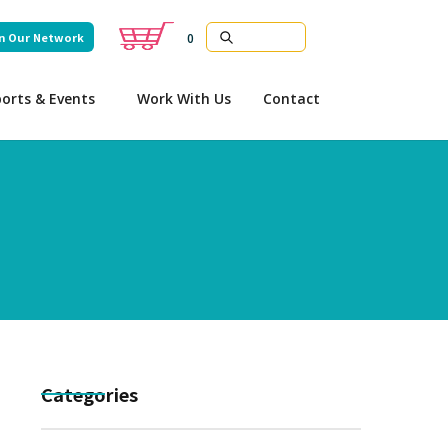
n Our Network
0
orts & Events
Work With Us
Contact
Categories