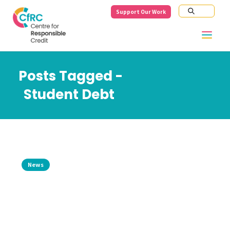
Support Our Work
Posts Tagged -
Student Debt
News