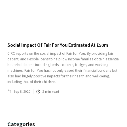
Social Impact Of Fair For You Estimated At £50m
CfRC reports on the social impact of Fair for You. By providing fair,
decent, and flexible loans to help low income families obtain essential
household items including beds, cookers, fridges, and washing
machines, Fair for You has not only eased their financial burdens but
also had hugely positive impacts for their health and well-being,
including that of their children.
Sep 8, 2020
2
min read
Categories