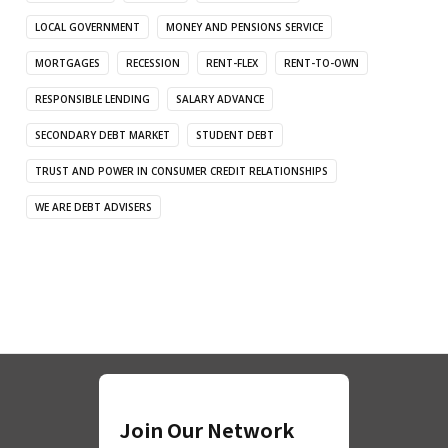
LOCAL GOVERNMENT
MONEY AND PENSIONS SERVICE
MORTGAGES
RECESSION
RENT-FLEX
RENT-TO-OWN
RESPONSIBLE LENDING
SALARY ADVANCE
SECONDARY DEBT MARKET
STUDENT DEBT
TRUST AND POWER IN CONSUMER CREDIT RELATIONSHIPS
WE ARE DEBT ADVISERS
Join Our Network