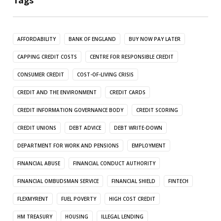
AFFORDABILITY
BANK OF ENGLAND
BUY NOW PAY LATER
CAPPING CREDIT COSTS
CENTRE FOR RESPONSIBLE CREDIT
CONSUMER CREDIT
COST-OF-LIVING CRISIS
CREDIT AND THE ENVIRONMENT
CREDIT CARDS
CREDIT INFORMATION GOVERNANCE BODY
CREDIT SCORING
CREDIT UNIONS
DEBT ADVICE
DEBT WRITE-DOWN
DEPARTMENT FOR WORK AND PENSIONS
EMPLOYMENT
FINANCIAL ABUSE
FINANCIAL CONDUCT AUTHORITY
FINANCIAL OMBUDSMAN SERVICE
FINANCIAL SHIELD
FINTECH
FLEXMYRENT
FUEL POVERTY
HIGH COST CREDIT
HM TREASURY
HOUSING
ILLEGAL LENDING