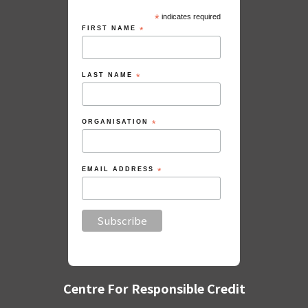
*
indicates required
FIRST NAME
*
LAST NAME
*
ORGANISATION
*
EMAIL ADDRESS
*
Centre For Responsible Credit