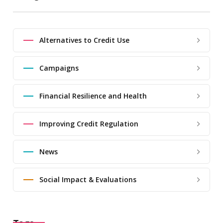
Alternatives to Credit Use
Campaigns
Financial Resilience and Health
Improving Credit Regulation
News
Social Impact & Evaluations
Tags