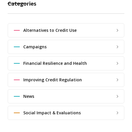
Categories
Alternatives to Credit Use
Campaigns
Financial Resilience and Health
Improving Credit Regulation
News
Social Impact & Evaluations