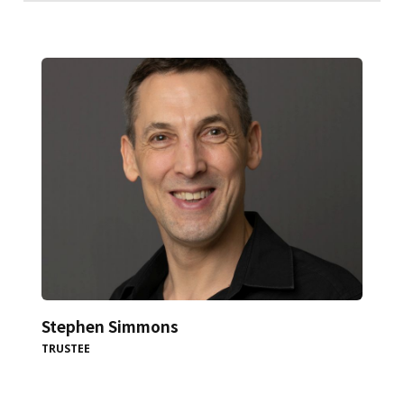
Stephen Simmons
TRUSTEE