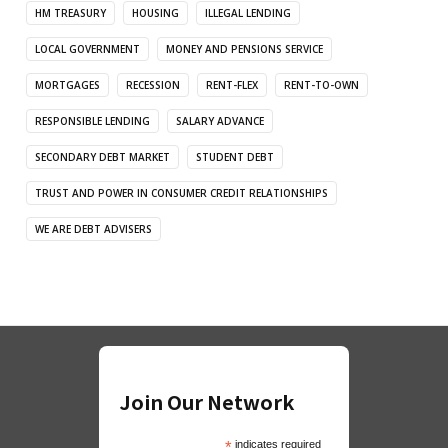
HM TREASURY
HOUSING
ILLEGAL LENDING
LOCAL GOVERNMENT
MONEY AND PENSIONS SERVICE
MORTGAGES
RECESSION
RENT-FLEX
RENT-TO-OWN
RESPONSIBLE LENDING
SALARY ADVANCE
SECONDARY DEBT MARKET
STUDENT DEBT
TRUST AND POWER IN CONSUMER CREDIT RELATIONSHIPS
WE ARE DEBT ADVISERS
Join Our Network
*
indicates required