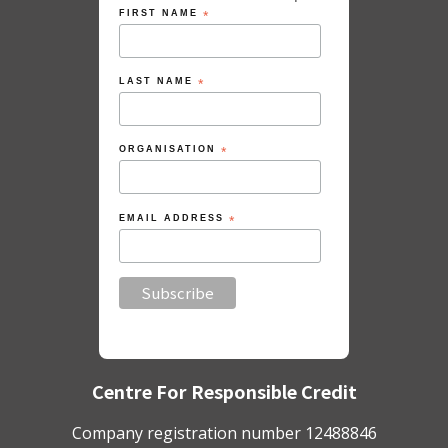
FIRST NAME
*
LAST NAME
*
ORGANISATION
*
EMAIL ADDRESS
*
Centre For Responsible Credit
Company registration number 12488846