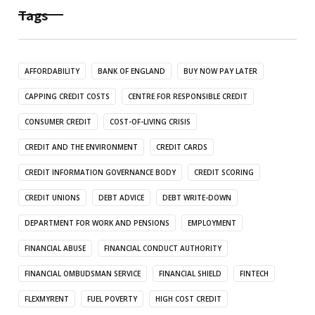
Tags
AFFORDABILITY
BANK OF ENGLAND
BUY NOW PAY LATER
CAPPING CREDIT COSTS
CENTRE FOR RESPONSIBLE CREDIT
CONSUMER CREDIT
COST-OF-LIVING CRISIS
CREDIT AND THE ENVIRONMENT
CREDIT CARDS
CREDIT INFORMATION GOVERNANCE BODY
CREDIT SCORING
CREDIT UNIONS
DEBT ADVICE
DEBT WRITE-DOWN
DEPARTMENT FOR WORK AND PENSIONS
EMPLOYMENT
FINANCIAL ABUSE
FINANCIAL CONDUCT AUTHORITY
FINANCIAL OMBUDSMAN SERVICE
FINANCIAL SHIELD
FINTECH
FLEXMYRENT
FUEL POVERTY
HIGH COST CREDIT