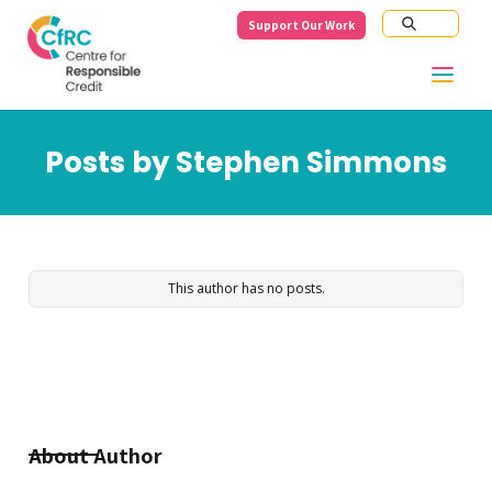
Support Our Work
Posts by
Stephen Simmons
This author has no posts.
About Author